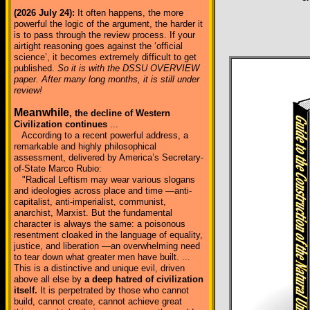
(2026 July 24):
It often happens, the more
powerful the logic of the argument, the harder it
is to pass through the review process. If your
airtight reasoning goes against the ‘official
science’, it becomes extremely difficult to get
published.
So it is with the DSSU OVERVIEW
paper. After many long months, it is still under
review!
Meanwhile
, the decline of Western
Civilization continues
...
According to a recent powerful address, a
remarkable and highly philosophical
assessment, delivered by America’s Secretary-
of-State Marco Rubio:
"Radical Leftism may wear various slogans
and ideologies across place and time —anti-
capitalist, anti-imperialist, communist,
anarchist, Marxist. But the fundamental
character is always the same: a poisonous
resentment cloaked in the language of equality,
justice, and liberation —an overwhelming need
to tear down what greater men have built. ...
This is a distinctive and unique evil, driven
above all else by
a deep hatred of civilization
itself.
It is perpetrated by those who cannot
build, cannot create, cannot achieve great