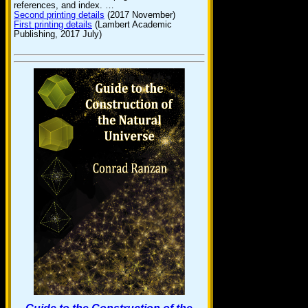
references, and index. …
Second printing details
(2017 November)
First printing details
(Lambert Academic
Publishing, 2017 July)