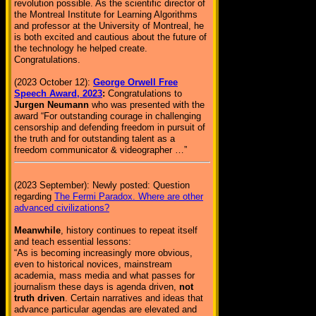
revolution possible. As the scientific director of
the Montreal Institute for Learning Algorithms
and professor at the University of Montreal, he
is both excited and cautious about the future of
the technology he helped create.
Congratulations.
(2023 October 12):
George Orwell Free
Speech Award, 2023
:
Congratulations to
Jurgen Neumann
who was presented with the
award “For outstanding courage in challenging
censorship and defending freedom in pursuit of
the truth and for outstanding talent as a
freedom communicator & videographer …”
(2023 September): Newly posted: Question
regarding
The Fermi Paradox. Where are other
advanced civilizations?
Meanwhile
, history continues to repeat itself
and teach essential lessons:
“As is becoming increasingly more obvious,
even to historical novices, mainstream
academia, mass media and what passes for
journalism these days is agenda driven,
not
truth driven
. Certain narratives and ideas that
advance particular agendas are elevated and