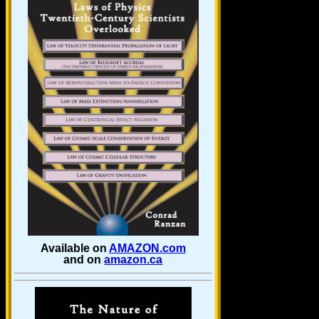
Available on
AMAZON.com
and on
amazon.ca