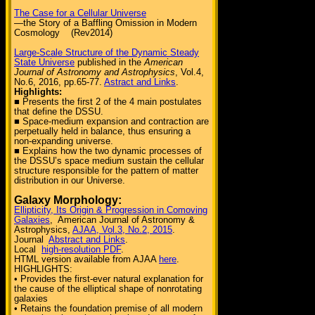
The Case for a Cellular Universe
—the Story of a Baffling Omission in Modern
Cosmology (Rev2014)
Large-Scale Structure of the Dynamic Steady
State Universe
published in the
American
Journal of Astronomy and Astrophysics
, Vol.4,
No.6, 2016, pp.65-77.
Astract and Links
.
Highlights:
■ Presents the first 2 of the 4 main postulates
that define the DSSU.
■ Space-medium expansion and contraction are
perpetually held in balance, thus ensuring a
non-expanding universe.
■ Explains how the two dynamic processes of
the DSSU’s space medium sustain the cellular
structure responsible for the pattern of matter
distribution in our Universe.
Galaxy Morphology:
Ellipticity, Its Origin & Progression in Comoving
Galaxies
, American Journal of Astronomy &
Astrophysics,
AJAA, Vol.3, No.2, 2015
.
Journal
Abstract and Links
.
Local
high-resolution PDF
.
HTML version available from AJAA
here
.
HIGHLIGHTS:
• Provides the first-ever natural explanation for
the cause of the elliptical shape of nonrotating
galaxies
• Retains the foundation premise of all modern