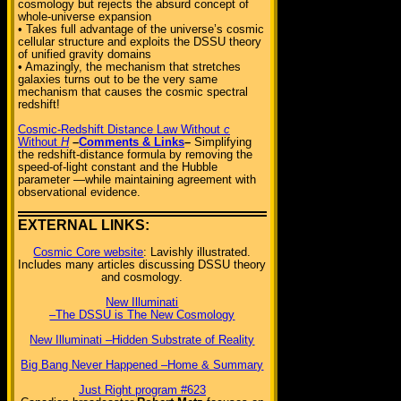
cosmology but rejects the absurd concept of
whole-universe expansion
• Takes full advantage of the universe’s cosmic
cellular structure and exploits the DSSU theory
of unified gravity domains
• Amazingly, the mechanism that stretches
galaxies turns out to be the very same
mechanism that causes the cosmic spectral
redshift!
Cosmic-Redshift Distance Law Without
c
Without
H
–
Comments & Links
–
Simplifying
the redshift-distance formula by removing the
speed-of-light constant and the Hubble
parameter —while maintaining agreement with
observational evidence.
EXTERNAL LINKS:
Cosmic Core website
: Lavishly illustrated.
Includes many articles discussing DSSU theory
and cosmology.
New Illuminati
–The DSSU is The New Cosmology
New Illuminati –Hidden Substrate of Reality
Big Bang Never Happened –Home & Summary
Just Right program #623