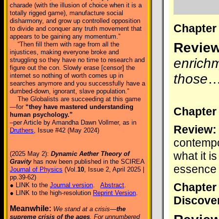
charade (with the illusion of choice when it is a
totally rigged game), manufacture social
disharmony, and grow up controlled opposition
Chapter
to divide and conquer any truth movement that
appears to be gaining any momentum.”
Review
“Then fill them with rage from all the
injustices, making everyone broke and
enrichm
struggling so they have no time to research and
figure out the con. Slowly erase [censor] the
those
internet so nothing of worth comes up in
searches anymore and you successfully have a
dumbed-down, ignorant, slave population.”
The Globalists are succeeding at this game
—for
“they have mastered understanding
Chapter
human psychology.”
–per Article by Amandha Dawn Vollmer, as in
Review:
Druthers
, Issue #42 (May 2024)
contempo
what it i
(2025 May 2):
Dynamic Aether Theory of
Gravity
has now been published in the SCIREA
essence 
Journal of Physics
(Vol.
10
, Issue 2, April 2025 |
pp.39-62)
Chapter
● LINK to the
Journal version
.
Abstract
.
● LINK to the high-resolution
Reprint Version
.
Discove
Meanwhile:
We stand at a crisis—
the
supreme crisis of the ages
. For unnumbered