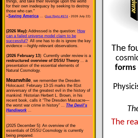
things, and take their revenge upon the world
for their own inadequacy by seeking to destroy
those who can."
–
Saving America
...
(
Just Right #974
- 2026 July 22)
(2026 May):
Addressed is the question:
How
can a failed universe model claim to be
successful?
All one has to do is ignore the key
evidence —highly-relevant observations.
The fo
(
2026 February 13
): Currently under review is a
cosmic
restructured overview of DSSU Theory
... a
presentation of the essential elements of
forms 
Natural Cosmology.
Meanwhile
, we remember the Dresden
Physici
Holocaust: February 13-15 marks the 81st
anniversary of the greatest evil in the history of
mankind. Historian Herbert L. Brown, in his
recent book, calls it “The Dresden Massacre—
the worst war crime in history” ...
The Devil’s
The
Handiwork
...
The rea
(2025 December 5): An overview of the
essentials of DSSU Cosmology is currently
being prepared.