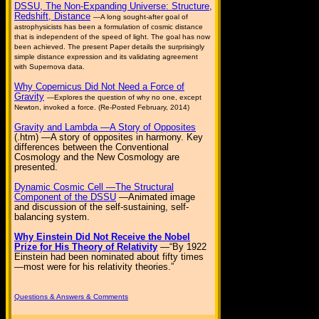
DSSU, The Non-Expanding Universe: Structure,
Redshift, Distance
—A long sought-after goal of
astrophysicists has been a formulation of cosmic distance
that is independent of the speed of light. The goal has now
been achieved. The present Paper details the surprisingly
simple distance expression and its validating agreement
with Supernova data.
Why Copernicus Did Not Need a Force of
Gravity
—Explores the question of why no one, except
Newton, invoked a force. (Re-Posted February, 2014)
Gravity and Lambda —A Story of Opposites
(.htm) —A story of opposites in harmony. Key
differences between the Conventional
Cosmology and the New Cosmology are
presented.
Dynamic Cosmic Cell —The Structural
Component of the DSSU
—Animated image
and discussion of the self-sustaining, self-
balancing system.
Why Einstein Did Not Receive the Nobel
Prize for His Theory of Relativity
—“By 1922
Einstein had been nominated about fifty times
—most were for his relativity theories.”
Questions & Answers & Comments