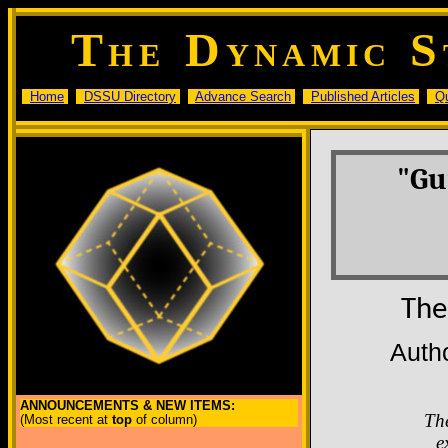
T
D
S
HE
YNAMIC
Home
DSSU Directory
Advance Search
Published Articles
Q
"Gu
The
Auth
ANNOUNCEMENTS & NEW ITEMS:
Th
(Most recent at
top
of column)
e