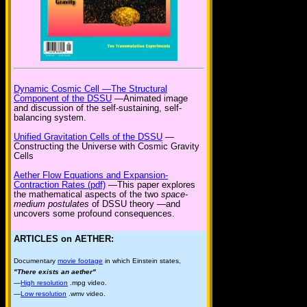
Dynamic Cosmic Cell —The Structural
Component of the DSSU
—Animated image
and discussion of the self-sustaining, self-
balancing system.
Unified Gravitation Cells of the DSSU
—
Constructing the Universe with Cosmic Gravity
Cells
Aether Flow Equations and Expansion-
Contraction Rates (pdf)
—This paper explores
the mathematical aspects of the two
space-
medium postulates
of DSSU theory —and
uncovers some profound consequences.
ARTICLES on AETHER:
Documentary
movie footage
in which Einstein states,
"There exists an aether"
—
High resolution
.mpg video.
—
Low resolution
.wmv video.