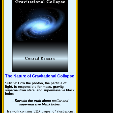
The Nature of Gravitational Collapse
Subtitle:
How the photon, the particle of
light, is responsible for mass, gravity,
superneutron stars, and supermassive black
holes
—Reveals the truth about stellar and
supermassive black holes.
This work contains 311+ pages, 67 illustrations,