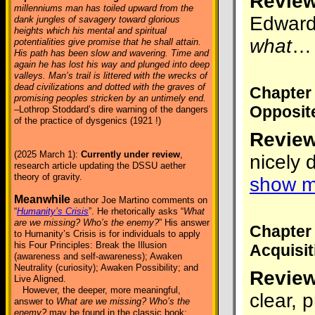
Review
millenniums man has toiled upward from the
Edward 
dank jungles of savagery toward glorious
heights which his mental and spiritual
what
potentialities give promise that he shall attain.
His path has been slow and wavering. Time and
again he has lost his way and plunged into deep
valleys. Man’s trail is littered with the wrecks of
dead civilizations and dotted with the graves of
Chapter
promising peoples stricken by an untimely end.
Opposit
–Lothrop Stoddard’s dire warning of the dangers
of the practice of dysgenics (1921 !)
Review
(2025 March 1):
Currently under review
,
nicely 
research article updating the DSSU aether
theory of gravity.
show m
Meanwhile
author Joe Martino comments on
“
Humanity’s Crisis
”. He rhetorically asks “
What
are we missing? Who’s the enemy?
” His answer
Chapter
to Humanity’s Crisis is for individuals to apply
his Four Principles: Break the Illusion
Acquisit
(awareness and self-awareness); Awaken
Neutrality (curiosity); Awaken Possibility; and
Review
Live Aligned.
However, the deeper, more meaningful,
clear, 
answer to
What are we missing? Who’s the
enemy?
may be found in the classic book: