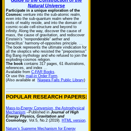
Guide to the Construction of the
Natural Universe
Participate in a unique exploration of the
Cosmos:
venture into the sub-atomic realm,
even into the sub-quantum realm where the
roots of reality reside, and into the domain of
cosmic-scale cell-structure and beyond to
infinity. Along the way, discover the cause of
mass, the cause of gravitation, and rediscover
Einstein’s “nonponderable” aether and
Heraclitus’ harmony-of-opposites principle. …
The book represents the ultimate vindication for
all the skeptics who resisted the "preposterous"
Big Bang mythology and who refused to join the
exploding-cosmos religion.
The book
contains 317 pages, 61 illustrations,
references, and index …
Available from
C-FAR Books
.
Or use this
mail-in Order Form
.
(Also available at
Niagara Falls Public Library
)
POPULAR RESEARCH PAPERS:
Mass-to-Energy Conversion, the Astrophysical
Mechanism
–Published in
Journal of High
Energy Physics, Gravitation and
Cosmology
, Vol.5, No.2 (2019).
HTML version
.
Nature’s Supreme Mechanism for Energy