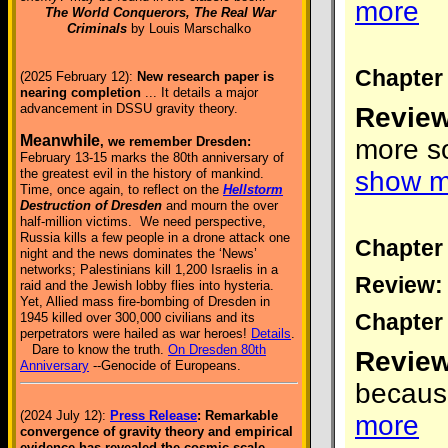
more
The World Conquerors, The Real War
Criminals
by Louis Marschalko
Chapter 
(2025 February 12):
New research paper is
nearing completion
... It details a major
advancement in DSSU gravity theory.
Review
Meanwhile
more so
, we remember Dresden:
February 13-15 marks the 80th anniversary of
show m
the greatest evil in the history of mankind.
Time, once again, to reflect on the
Hellstorm
Destruction of Dresden
and mourn the over
half-million victims. We need perspective,
Russia kills a few people in a drone attack one
Chapter 
night and the news dominates the ‘News’
networks; Palestinians kill 1,200 Israelis in a
Review:
raid and the Jewish lobby flies into hysteria.
Yet, Allied mass fire-bombing of Dresden in
Chapter 
1945 killed over 300,000 civilians and its
perpetrators were hailed as war heroes!
Details
.
Dare to know the truth.
On Dresden 80th
Review
Anniversary
--Genocide of Europeans.
because
(2024 July 12):
Press Release
: Remarkable
more
convergence of gravity theory and empirical
evidence has revealed the cosmic-scale