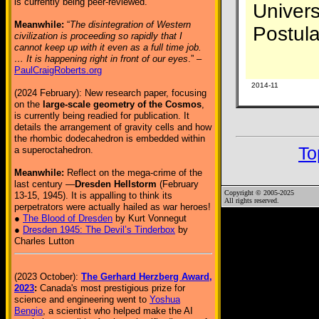
is currently being peer-reviewed.
Univers
Meanwhile:
“
The disintegration of Western
Postul
civilization is proceeding so rapidly that I
cannot keep up with it even as a full time job.
… It is happening right in front of our eyes
.” –
PaulCraigRoberts.org
2014-11
(2024 February): New research paper, focusing
on the
large-scale geometry of the Cosmos
,
is currently being readied for publication. It
details the arrangement of gravity cells and how
the rhombic dodecahedron is embedded within
To
a superoctahedron.
Meanwhile:
Reflect on the mega-crime of the
last century —
Dresden Hellstorm
(February
Copyright © 2005-2025
13-15, 1945). It is appalling to think its
All rights reserved.
perpetrators were actually hailed as war heroes!
●
The Blood of Dresden
by Kurt Vonnegut
●
Dresden 1945: The Devil’s Tinderbox
by
Charles Lutton
(2023 October):
The Gerhard Herzberg Award,
2023
:
Canada's most prestigious prize for
science and engineering went to
Yoshua
Bengio
, a scientist who helped make the AI