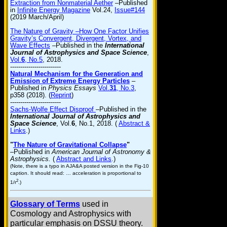
Extraction from Nonmaterial Aether
–Published
in
Infinite Energy Magazine
Vol.24,
Issue#144
(2019 March/April)
The Nature of Gravity –How One Factor Unifies
Gravity’s Convergent, Divergent, Vortex, and
Wave Effects
–Published in the
International
Journal of Astrophysics and Space Science
,
Vol.
6
, No.5
, 2018.
-------------------------
Natural Mechanism for the Generation and
Emission of Extreme Energy Particles
–
Published in
Physics Essays
Vol.
31
, No.3
,
p358 (2018). (
Reprint
)
-------------------------
Sachs-Wolfe Effect Disproof
–Published in the
International Journal of Astrophysics and
Space Science
, Vol.
6
, No.1, 2018. (
Abstract &
Links
.)
"
The Nature of Gravitational Collapse
"
–Published in
American Journal of Astronomy &
Astrophysics.
(
Abstract and Links
.)
(Note, there is a typo in AJA&A posted version in the Fig-10
caption. It should read: … acceleration is proportional to
2
1/r
.)
Glossary of Terms
used in
Cosmology and Astrophysics with
particular emphasis on DSSU theory.