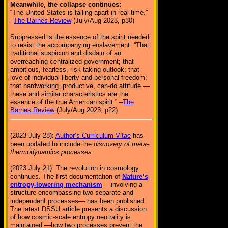
Meanwhile, the collapse continues:
“The United States is falling apart in real time.”
–
The Barnes Review
(July/Aug 2023, p30)
Suppressed is the essence of the spirit needed
to resist the accompanying enslavement: “That
traditional suspicion and disdain of an
overreaching centralized government; that
ambitious, fearless, risk-taking outlook; that
love of individual liberty and personal freedom;
that hardworking, productive, can-do attitude —
these and similar characteristics are the
essence of the true American spirit.” –
The
Barnes Review
(July/Aug 2023, p22)
(2023 July 28):
Author’s Curriculum Vitae
has
been updated to include the
discovery of meta-
thermodynamics processes.
(2023 July 21): The revolution in cosmology
continues. The first documentation of
Nature’s
entropy-lowering mechanism
—involving a
structure encompassing two separate and
independent processes— has been published.
The latest DSSU article presents a discussion
of how cosmic-scale entropy neutrality is
maintained —how two processes prevent the