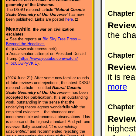
geometry of the Universe.
The DSSU research article "
Natural Cosmic-
Chapter 
Scale Geometry of Our Universe
"
has now
been published. Links are posted
here
. □
Review
Meanwhile
, the war on civilization
the cha
escalates:
● See the reports at
Big Sky Free Press –
Beyond the Headlines
(http://www.bsfreepress.net/)
Chapter 
● Assassination attempt on President Donald
Trump (
https://www.youtube.com/watch?
v=ozCQwPyVKlE
).
Review
it is r
(2024 June 21): After some now-familiar rounds
of fake reviews and rejections, the latest DSSU
more
research article —entitled
Natural Cosmic-
Scale Geometry of Our Universe
— has been
accepted for publication
. It is an outstanding
work, outstanding in the sense that the
Chapter 
underlying theory agrees wonderfully with the
empirical evidence —the abundant and
Review
incontrovertible astronomical observations. This
is science of the highest standard. And yet, one
highest
reviewer flatly asserted, “
It is completely
unscientific
,” and recommended rejecting the