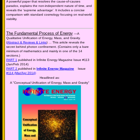
A powerful paper that resolves the cause-of-causes
paradox, explains the non-independent nature of time, and
reveals the 'supreme advantage'. It includes a concise
comparison with standard cosmology focusing on real-world
viability.
The Fundamental Process of Energy
—A
Qualitative Unification of Energy, Mass, and Gravity.
(
Abstract & Reviews & Links
) … This article reveals the
secret behind photon confinement. (Contains only a bare
minimum of mathematics and mainly in one of the 14
sections.)
PART 1
published in Infinite Energy Magazine Issue #113
(Jan/Feb 2014)
PART 2
published in
Infinite Energy Magazine
Issue
#114 (Mar/Apr 2014)
Headlined as:
A "Conceptual Unification of Energy, Mass and Gravity"