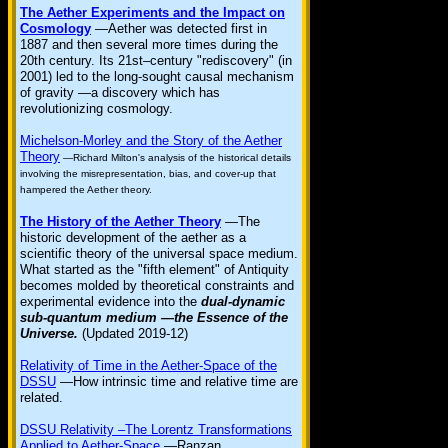
The Aether Experiments and the Impact on
Cosmology
—Aether was detected first in
1887 and then several more times during the
20th century. Its 21st–century "rediscovery" (in
2001) led to the long-sought causal mechanism
of gravity —a discovery which has
revolutionizing cosmology.
Michelson-Morley and the Story of the Aether
Theory
—Richard Milton's analysis of the historical details
involving the misrepresentation, bias, and cover-up that
hampered the Aether theory.
The History of the Aether Theory
—The
historic development of the aether as a
scientific theory of the universal space medium.
What started as the "fifth element" of Antiquity
becomes molded by theoretical constraints and
experimental evidence into the
dual-dynamic
sub-quantum medium —the Essence of the
Universe.
(Updated 2019-12)
Relativity of Time in the Aether-Space of the
DSSU
—How intrinsic time and relative time are
related.
DSSU Relativity –The Lorentz Transformations
Applied to Aether-Space
—Ranzan