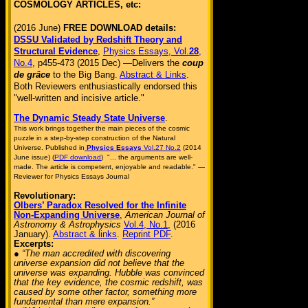
COSMOLOGY ARTICLES, etc:
(2016 June)
FREE DOWNLOAD details:
DSSU Validated by Redshift Theory and
Structural Evidence
,
Physics Essays, Vol.
28
,
No.4
, p455-473 (2015 Dec) —Delivers the
coup
de grâce
to the Big Bang.
Abstract & Links
.
Both Reviewers enthusiastically endorsed this
"well-written and incisive article."
The Dynamic Steady State Universe
.
This work brings together the main pieces of the cosmic
puzzle in a step-by-step construction of the Natural
Universe. Published in
Physics Essays
Vol.27 No.2
(2014
June issue) (
PDF download
) "... the arguments are well-
made. The article is competent, enjoyable and readable." —
Reviewer for Physics Essays Journal
Revolutionary:
Olbers’ Paradox Resolved for the Infinite
Non-Expanding Universe
,
American Journal of
Astronomy & Astrophysics
Vol.4, No.1
, (2016
January).
Abstract & links
.
Reprint PDF
.
Excerpts:
● “The man accredited with discovering
universe expansion did not believe that the
universe was expanding. Hubble was convinced
that the key evidence, the cosmic redshift, was
caused by some other factor, something more
fundamental than mere expansion.”