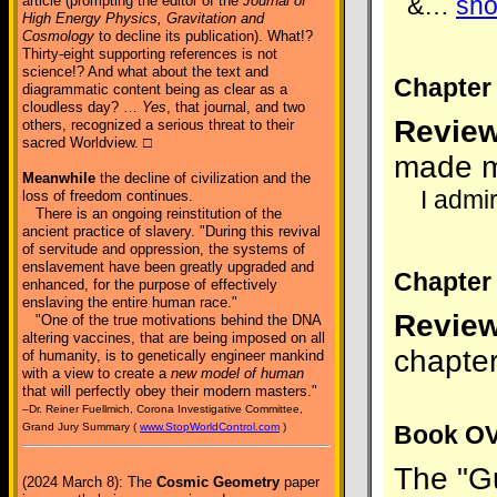
&
…
sh
article (prompting the editor of the
Journal of
High Energy Physics, Gravitation and
Cosmology
to decline its publication). What!?
Thirty-eight supporting references is not
science!? And what about the text and
Chapter
diagrammatic content being as clear as a
cloudless day? …
Yes
, that journal, and two
Review
others, recognized a serious threat to their
sacred Worldview. □
made m
Meanwhile
the decline of civilization and the
I admir
loss of freedom continues.
There is an ongoing reinstitution of the
ancient practice of slavery. "During this revival
of servitude and oppression, the systems of
enslavement have been greatly upgraded and
Chapter 
enhanced, for the purpose of effectively
enslaving the entire human race."
Review
"One of the true motivations behind the DNA
altering vaccines, that are being imposed on all
chapter
of humanity, is to genetically engineer mankind
with a view to create a
new model of human
that will perfectly obey their modern masters."
–Dr. Reiner Fuellmich, Corona Investigative Committee,
Book O
Grand Jury Summary (
www.StopWorldControl.com
)
The "Gu
(2024 March 8): The
Cosmic Geometry
paper