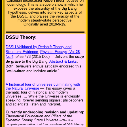
Canadian broadcaster
Robert Metz
focuses on
cosmology. This is a superb show in which he
exposes the absurdity of the Big Bang
hypothesis, delves into some key aspects of
the DSSU, and praises the veracity of the
modern steady-state perspective.
Originally aired 2019-9-19.
DSSU Theory:
DSSU Validated by Redshift Theory and
Structural Evidence
,
Physics Essays, Vol.
28
,
No.4
, p455-473 (2015 Dec) —Delivers the
coup
de grâce
to the Big Bang.
Abstract & Links
.
Both Reviewers enthusiastically endorsed this
"well-written and incisive article."
A historical tour of universes culminating with
the Natural Universe
—This essay gives a
thematic tour of historical and modern
universes. ... While the Universe is endlessly
speaking, forever sending signals; philosophers
and scientists listen and interpret.
Currently undergoing revision and updating:
Theoretical Foundation and Pillars of the
Dynamic Steady State Universe
—The first
complete presentation of all four postulates of DSSU theory.