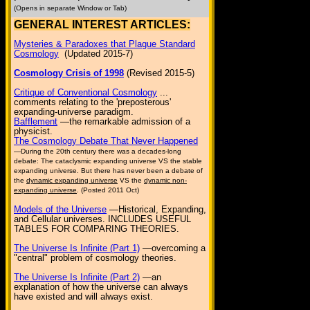
(Opens in separate Window or Tab)
GENERAL INTEREST ARTICLES:
Mysteries & Paradoxes that Plague Standard
Cosmology
(Updated 2015-7)
Cosmology Crisis of 1998
(Revised 2015-5)
Critique of Conventional Cosmology
...
comments relating to the 'preposterous'
expanding-universe paradigm.
Bafflement
—the remarkable admission of a
physicist.
The Cosmology Debate That Never Happened
—During the 20th century there was a decades-long
debate: The cataclysmic expanding universe VS the stable
expanding universe. But there has never been a debate of
the
dynamic expanding universe
VS the
dynamic non-
expanding universe
. (Posted 2011 Oct)
Models of the Universe
—Historical, Expanding,
and Cellular universes. INCLUDES USEFUL
TABLES FOR COMPARING THEORIES.
The Universe Is Infinite (Part 1)
—overcoming a
"central" problem of cosmology theories.
The Universe Is Infinite (Part 2)
—an
explanation of how the universe can always
have existed and will always exist.