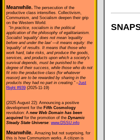
Meanwhile.
The persecution of the
productive class intensifies. Collectivism,
Communism, and Socialism deepen their grip
on the Western World.
SNAPSH
“
In practice, socialism is the political
application of the philosophy of egalitarianism.
Socialist 'equality' does not mean 'equality
before and under the law' —it means equity: the
'equality' of results. It means that those who
work hard, take risks, and produce the goods,
services, and products upon which a society's
survival depends, must be punished to the
degree of their success, while those who do not
fit into the productive class (for whatever
reason) are to be rewarded by sharing in the
products they had no part in creating.”
–
Just
Right #939
(2025-11-19)
(2025 August 22): Announcing a positive
development for the
Fifth Cosmology
revolution: A
new Web Domain has been
acquired
for the promotion of the
Dynamic
Steady State Universe
:
www.DSSU.info
Meanwhile.
Amazing but not surprising, for
this is how Communism works. A citizen is