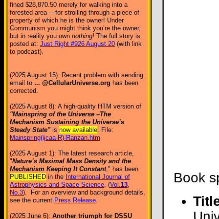
fined $28,870.50 merely for walking into a
forested area —for strolling through a piece of
property of which he is the owner! Under
Communism you might think you’re the owner,
but in reality you own
nothing!
The full story is
posted at:
Just Right #926 August 20
(with link
to podcast).
(2025 August 15): Recent problem with sending
email to
... @CellularUniverse.org
has been
corrected.
(2025 August 8): A high-quality HTM version of
"Mainspring of the Universe –The
Mechanism Sustaining the Universe’s
Steady State"
is
now available
. File:
Mainspring(ijcaa-R)-Ranzan.htm
(2025 August 1): The latest research article,
"
Nature’s Maximal Mass Density and the
Mechanism Keeping It Constant
," has been
Book sp
PUBLISHED
in the
International Journal of
Astrophysics and Space Science
, (
Vol.
13
,
No.3
). For an overview and background details,
Titl
see the current
Press Release
.
Uni
(2025 June 6):
Another triumph for DSSU