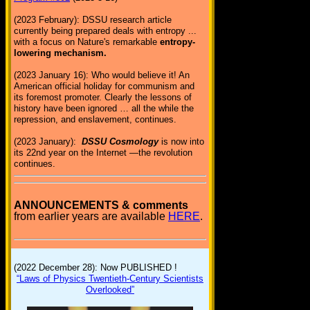
(2023 February): DSSU research article
currently being prepared deals with entropy ...
with a focus on Nature's remarkable
entropy-
lowering mechanism.
(2023 January 16): Who would believe it! An
American official holiday for communism and
its foremost promoter. Clearly the lessons of
history have been ignored … all the while the
repression, and enslavement, continues.
(2023 January):
DSSU Cosmology
is now into
its 22nd year on the Internet —the revolution
continues.
ANNOUNCEMENTS & comments
from earlier years are available
HERE
.
(2022 December 28): Now PUBLISHED !
“Laws of Physics Twentieth-Century Scientists
Overlooked”