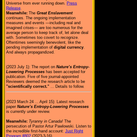
Universe from ever running down.
Press
Release
.
Meanwhile:
The
Great Enslavement
continues. The ongoing implementation
measures and events —including real and
imagined crises— are too numerous for the
average person to keep track of, let alone deal
with. Sometimes too covert to recognize.
Oftentimes seemingly benevolent, like the
pending implementation of
digital currency
.
And always propagandized.
(2023 July 1): The report on
Nature’s Entropy-
Lowering Processes
has been accepted for
publication. Five of five journal-appointed
Reviewers deemed the research article to be
"scientifically correct."
... Details to follow.
(2023 March 24 ... April 15): Latest research
paper
Nature’s Entropy-Lowering Processes
is currently under review.
Meanwhile:
Tyranny in Canada!
The
persecution of Pastor Artur Pawlowski. Listen to
the incredible first-hand account:
Just Right
Program #802
(2023-3-16)