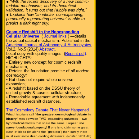
● “With the recent discovery of a new cosmic-
redshift mechanism, and its theoretical
validation, it turns out that Hubble was right.”
● Explains how “an infinite, non-expanding,
perpetually regenerating universe" is able to
predict a dark night sky.
Cosmic Redshift in the Nonexpanding
Cellular Universe
(
Journal links
) —details
the actual causal mechanism. Published in the
American Journal of Astronomy & Astrophysics
,
Vol.2, No.5 (2014)
Abstract
.
Local copy with quality images: (
Reprint pdf)
.
HIGHLIGHTS:
• Entirely new concept for cosmic redshift
mechanism;
• Retains the foundation premise of
all modern
cosmology;
• But does not require whole-universe
expansion;
• A redshift based on the DSSU theory of
unified gravity & cosmic cellular structure;
• Remarkable agreement with independently
established redshift distances.
The Cosmology Debate That Never Happened
What historians call
"the greatest cosmological debate in
history”
was between TWO expanding universes —two
hypothetical models that share the same, I repeat,
the
same
foundational property! If one is to claim some great
clash of ideas (let alone the "greatest") then surely there
must exist some deep dividing difference! (Posted 2011-10)