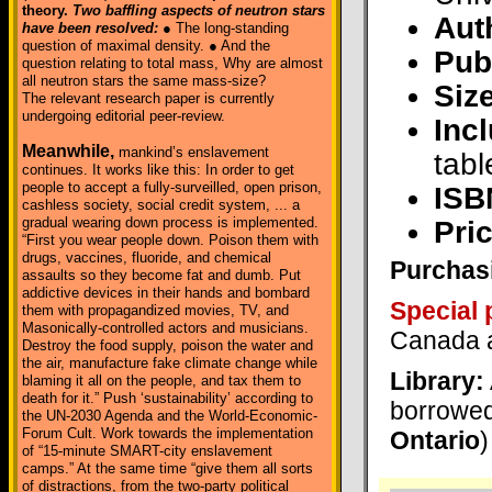
theory.
Two baffling aspects of neutron stars
Aut
have been resolved:
● The long-standing
question of maximal density. ● And the
Pub
question relating to total mass, Why are almost
all neutron stars the same mass-size?
Size
The relevant research paper is currently
undergoing editorial peer-review.
Inc
Meanwhile,
mankind’s enslavement
tabl
continues. It works like this: In order to get
people to accept a fully-surveilled, open prison,
ISB
cashless society, social credit system, ... a
gradual wearing down process is implemented.
Pric
“First you wear people down. Poison them with
drugs, vaccines, fluoride, and chemical
Purchasi
assaults so they become fat and dumb. Put
addictive devices in their hands and bombard
Special 
them with propagandized movies, TV, and
Masonically-controlled actors and musicians.
Canada a
Destroy the food supply, poison the water and
the air, manufacture fake climate change while
Library:
blaming it all on the people, and tax them to
death for it.” Push ‘sustainability’ according to
borrowed
the UN-2030 Agenda and the World-Economic-
Forum Cult. Work towards the implementation
Ontario
)
of “15-minute SMART-city enslavement
camps.” At the same time “give them all sorts
of distractions, from the two-party political