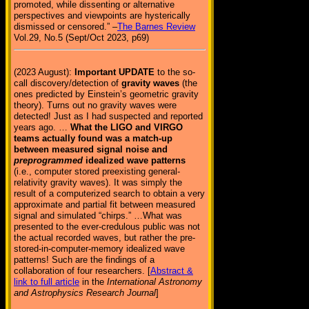
promoted, while dissenting or alternative
perspectives and viewpoints are hysterically
dismissed or censored.” –
The Barnes Review
Vol.29, No.5 (Sept/Oct 2023, p69)
(2023 August):
Important UPDATE
to the so-
call discovery/detection of
gravity waves
(the
ones predicted by Einstein’s geometric gravity
theory). Turns out no gravity waves were
detected! Just as I had suspected and reported
years ago. …
What the LIGO and VIRGO
teams actually found was a match-up
between measured signal noise and
preprogrammed
idealized wave patterns
(i.e., computer stored preexisting general-
relativity gravity waves). It was simply the
result of a computerized search to obtain a very
approximate and partial fit between measured
signal and simulated “chirps.” …What was
presented to the ever-credulous public was not
the actual recorded waves, but rather the pre-
stored-in-computer-memory idealized wave
patterns! Such are the findings of a
collaboration of four researchers. [
Abstract &
link to full article
in the
International Astronomy
and Astrophysics Research Journal
]