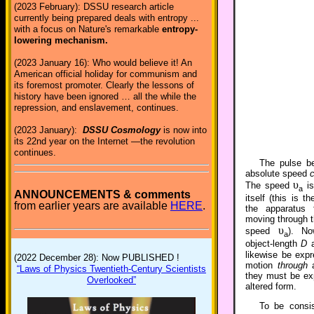
(2023 February): DSSU research article
currently being prepared deals with entropy ...
with a focus on Nature's remarkable
entropy-
lowering mechanism.
(2023 January 16): Who would believe it! An
American official holiday for communism and
its foremost promoter. Clearly the lessons of
history have been ignored … all the while the
repression, and enslavement, continues.
(2023 January):
DSSU Cosmology
is now into
its 22nd year on the Internet —the revolution
continues.
The pulse b
absolute speed
υ
The speed
is
a
ANNOUNCEMENTS & comments
itself (this is 
from earlier years are available
HERE
.
the apparatus
moving through t
υ
speed
). No
a
object-length
D
a
likewise be expr
(2022 December 28): Now PUBLISHED !
motion
through
a
“Laws of Physics Twentieth-Century Scientists
they must be exp
Overlooked”
altered form.
To be consis