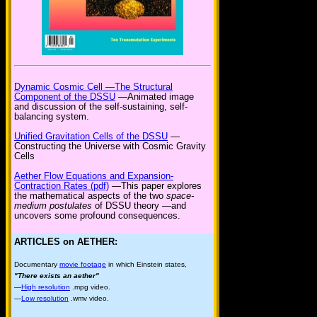
Dynamic Cosmic Cell —The Structural
Component of the DSSU
—Animated image
and discussion of the self-sustaining, self-
balancing system.
Unified Gravitation Cells of the DSSU
—
Constructing the Universe with Cosmic Gravity
Cells
Aether Flow Equations and Expansion-
Contraction Rates (pdf)
—This paper explores
the mathematical aspects of the two
space-
medium postulates
of DSSU theory —and
uncovers some profound consequences.
ARTICLES on AETHER:
Documentary
movie footage
in which Einstein states,
"There exists an aether"
—
High resolution
.mpg video.
—
Low resolution
.wmv video.