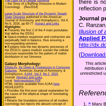
The Case for a Cellular Universe
there is n
—the Story of a Baffling Omission in Modern
Cosmology (Rev2014)
reflection 
Large-Scale Structure of the Dynamic Steady
Journal p
State Universe
published in the
American
Journal of Astronomy and Astrophysics
, Vol.4,
C. Ranzan
No.6, 2016, pp.65-77.
Astract and Links
.
Highlights:
Illusion of
■ Presents the first 2 of the 4 main postulates
that define the DSSU.
Applied P
■ Space-medium expansion and contraction are
perpetually held in balance, thus ensuring a
http://dx.
non-expanding universe.
■ Explains how the two dynamic processes of
the DSSU’s space medium sustain the cellular
(
Download
structure responsible for the pattern of matter
distribution in our Universe.
This artic
Galaxy Morphology:
Ellipticity, Its Origin & Progression in Comoving
Attribution 
Galaxies
, American Journal of Astronomy &
unrestricted u
Astrophysics,
AJAA, Vol.3, No.2, 2015
.
Journal
Abstract and Links
.
Local
high-resolution PDF
.
HTML version available from AJAA
here
.
HIGHLIGHTS:
• Provides the first-ever natural explanation for
Referen
the cause of the elliptical shape of nonrotating
galaxies
• Retains the foundation premise of all modern
^
Mary B
cosmology but rejects the absurd concept of