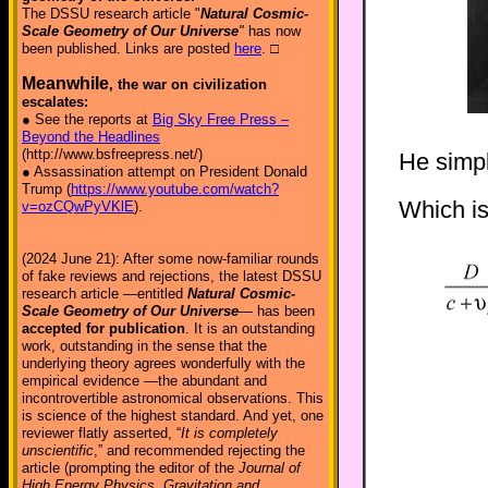
The DSSU research article "
Natural Cosmic-
Scale Geometry of Our Universe
"
has now
been published. Links are posted
here
. □
Meanwhile
, the war on civilization
escalates:
● See the reports at
Big Sky Free Press –
Beyond the Headlines
(http://www.bsfreepress.net/)
He simpl
● Assassination attempt on President Donald
Trump (
https://www.youtube.com/watch?
Which is
v=ozCQwPyVKlE
).
(2024 June 21): After some now-familiar rounds
of fake reviews and rejections, the latest DSSU
research article —entitled
Natural Cosmic-
Scale Geometry of Our Universe
— has been
accepted for publication
. It is an outstanding
work, outstanding in the sense that the
underlying theory agrees wonderfully with the
empirical evidence —the abundant and
incontrovertible astronomical observations. This
is science of the highest standard. And yet, one
reviewer flatly asserted, “
It is completely
unscientific
,” and recommended rejecting the
article (prompting the editor of the
Journal of
High Energy Physics, Gravitation and