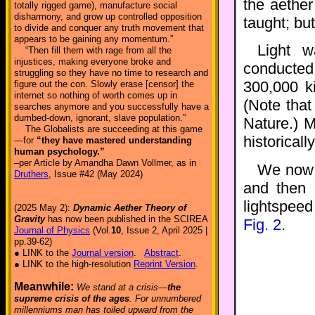
the aethe
totally rigged game), manufacture social
disharmony, and grow up controlled opposition
taught; but
to divide and conquer any truth movement that
appears to be gaining any momentum.”
Light w
“Then fill them with rage from all the
injustices, making everyone broke and
conduct
struggling so they have no time to research and
300,000 k
figure out the con. Slowly erase [censor] the
internet so nothing of worth comes up in
(Note that
searches anymore and you successfully have a
dumbed-down, ignorant, slave population.”
Nature.) 
The Globalists are succeeding at this game
historicall
—for
“they have mastered understanding
human psychology.”
–per Article by Amandha Dawn Vollmer, as in
We now c
Druthers
, Issue #42 (May 2024)
and then 
lightspee
(2025 May 2):
Dynamic Aether Theory of
Gravity
has now been published in the SCIREA
Fig. 2
.
Journal of Physics
(Vol.
10
, Issue 2, April 2025 |
pp.39-62)
● LINK to the
Journal version
.
Abstract
.
● LINK to the high-resolution
Reprint Version
.
Meanwhile:
We stand at a crisis—
the
supreme crisis of the ages
. For unnumbered
millenniums man has toiled upward from the