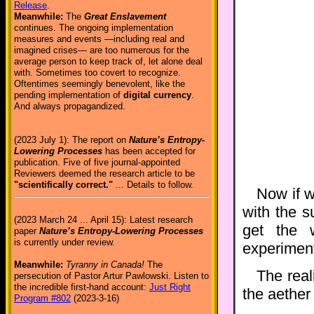
Release
.
Meanwhile:
The
Great Enslavement
continues. The ongoing implementation
measures and events —including real and
imagined crises— are too numerous for the
average person to keep track of, let alone deal
with. Sometimes too covert to recognize.
Oftentimes seemingly benevolent, like the
pending implementation of
digital currency
.
And always propagandized.
(2023 July 1): The report on
Nature’s Entropy-
Lowering Processes
has been accepted for
publication. Five of five journal-appointed
Reviewers deemed the research article to be
"scientifically correct."
... Details to follow.
Now if w
with the 
(2023 March 24 ... April 15): Latest research
get the 
paper
Nature’s Entropy-Lowering Processes
is currently under review.
experiment
Meanwhile:
Tyranny in Canada!
The
The real
persecution of Pastor Artur Pawlowski. Listen to
the incredible first-hand account:
Just Right
the aether
Program #802
(2023-3-16)