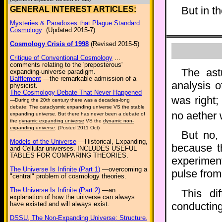
But in t
GENERAL INTEREST ARTICLES:
Mysteries & Paradoxes that Plague Standard
Cosmology
(Updated 2015-7)
Cosmology Crisis of 1998
(Revised 2015-5)
Critique of Conventional Cosmology
...
comments relating to the 'preposterous'
The ast
expanding-universe paradigm.
Bafflement
—the remarkable admission of a
analysis o
physicist.
The Cosmology Debate That Never Happened
was right;
—During the 20th century there was a decades-long
debate: The cataclysmic expanding universe VS the stable
no aether 
expanding universe. But there has never been a debate of
the
dynamic expanding universe
VS the
dynamic non-
expanding universe
. (Posted 2011 Oct)
But no
Models of the Universe
—Historical, Expanding,
because t
and Cellular universes. INCLUDES USEFUL
TABLES FOR COMPARING THEORIES.
experiment
The Universe Is Infinite (Part 1)
—overcoming a
pulse fro
"central" problem of cosmology theories.
The Universe Is Infinite (Part 2)
—an
This di
explanation of how the universe can always
conducting
have existed and will always exist.
DSSU, The Non-Expanding Universe: Structure,