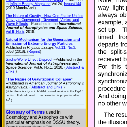
Note, how
in
Infinite Energy Magazine
Vol.24,
Issue#144
way light
(2019 March/April)
always ob
The Nature of Gravity –How One Factor Unifies
Gravity’s Convergent, Divergent, Vortex, and
example,
Wave Effects
–Published in the
International
Journal of Astrophysics and Space Science
,
set-up. T
Vol.
6
, No.5
, 2018.
-------------------------
timed fr
Natural Mechanism for the Generation and
departs fr
Emission of Extreme Energy Particles
–
Published in
Physics Essays
Vol.
31
, No.3
,
the split-
p358 (2018). (
Reprint
)
-------------------------
received b
Sachs-Wolfe Effect Disproof
–Published in the
International Journal of Astrophysics and
For this
Space Science
, Vol.
6
, No.1, 2018. (
Abstract &
Links
.)
synchron
"
The Nature of Gravitational Collapse
"
synchroni
–Published in
American Journal of Astronomy &
Astrophysics.
(
Abstract and Links
.)
procedur
(Note, there is a typo in AJA&A posted version in the Fig-10
And doing 
caption. It should read: … acceleration is proportional to
2
1/r
.)
no other w
Glossary of Terms
used in
The resul
Cosmology and Astrophysics with
the illusion
particular emphasis on DSSU theory.
(Opens in separate Window or Tab)