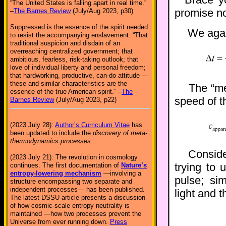
“The United States is falling apart in real time.”
promise no
–
The Barnes Review
(July/Aug 2023, p30)
Suppressed is the essence of the spirit needed
We again
to resist the accompanying enslavement: “That
traditional suspicion and disdain of an
overreaching centralized government; that
ambitious, fearless, risk-taking outlook; that
love of individual liberty and personal freedom;
that hardworking, productive, can-do attitude —
these and similar characteristics are the
The “mea
essence of the true American spirit.” –
The
speed of th
Barnes Review
(July/Aug 2023, p22)
(2023 July 28):
Author’s Curriculum Vitae
has
been updated to include the
discovery of meta-
thermodynamics processes.
Conside
(2023 July 21): The revolution in cosmology
trying to 
continues. The first documentation of
Nature’s
entropy-lowering mechanism
—involving a
pulse; si
structure encompassing two separate and
independent processes— has been published.
light and t
The latest DSSU article presents a discussion
of how cosmic-scale entropy neutrality is
maintained —how two processes prevent the
Universe from ever running down.
Press