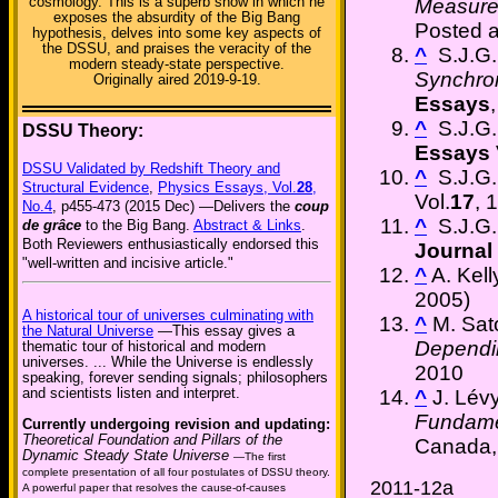
cosmology. This is a superb show in which he
Measure
exposes the absurdity of the Big Bang
Posted 
hypothesis, delves into some key aspects of
the DSSU, and praises the veracity of the
^
S.J.G. 
modern steady-state perspective.
Synchron
Originally aired 2019-9-19.
Essays
,
^
S.J.G. 
DSSU Theory:
Essays
DSSU Validated by Redshift Theory and
^
S.J.G. 
Structural Evidence
,
Physics Essays, Vol.
28
,
Vol.
17
, 
No.4
, p455-473 (2015 Dec) —Delivers the
coup
^
S.J.G. 
de grâce
to the Big Bang.
Abstract & Links
.
Both Reviewers enthusiastically endorsed this
Journal 
"well-written and incisive article."
^
A. Kel
2005)
A historical tour of universes culminating with
^
M. Sa
the Natural Universe
—This essay gives a
Dependin
thematic tour of historical and modern
universes. ... While the Universe is endlessly
2010
speaking, forever sending signals; philosophers
and scientists listen and interpret.
^
J. Lév
Fundame
Currently undergoing revision and updating:
Theoretical Foundation and Pillars of the
Canada,
Dynamic Steady State Universe
—The first
complete presentation of all four postulates of DSSU theory.
2011-12a
A powerful paper that resolves the cause-of-causes