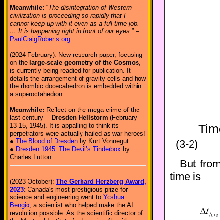
Meanwhile:
“
The disintegration of Western
civilization is proceeding so rapidly that I
cannot keep up with it even as a full time job.
… It is happening right in front of our eyes
.” –
PaulCraigRoberts.org
(2024 February): New research paper, focusing
on the
large-scale geometry of the Cosmos
,
is currently being readied for publication. It
details the arrangement of gravity cells and how
the rhombic dodecahedron is embedded within
a superoctahedron.
Meanwhile:
Reflect on the mega-crime of the
last century —
Dresden Hellstorm
(February
13-15, 1945). It is appalling to think its
Tim
perpetrators were actually hailed as war heroes!
●
The Blood of Dresden
by Kurt Vonnegut
(3-2)
●
Dresden 1945: The Devil’s Tinderbox
by
Charles Lutton
But from
time is
(2023 October):
The Gerhard Herzberg Award,
2023
:
Canada's most prestigious prize for
science and engineering went to
Yoshua
Bengio
, a scientist who helped make the AI
revolution possible. As the scientific director of