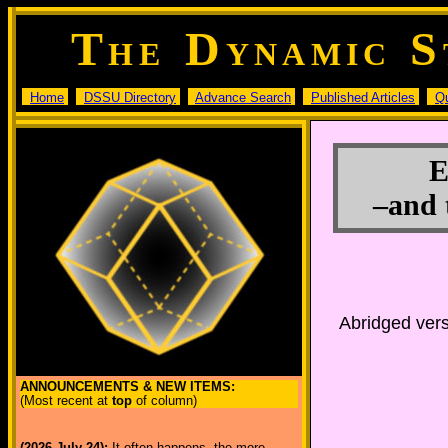
T
D
S
HE
YNAMIC
Home
DSSU Directory
Advance Search
Published Articles
Q
E
–and 
Abridged vers
ANNOUNCEMENTS & NEW ITEMS:
(Most recent at
top
of column)
(2026 July 24):
It often happens, the more