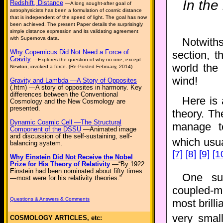
In the
Redshift, Distance
—A long sought-after goal of
astrophysicists has been a formulation of cosmic distance
that is independent of the speed of light. The goal has now
been achieved. The present Paper details the surprisingly
simple distance expression and its validating agreement
with Supernova data.
Notwiths
Why Copernicus Did Not Need a Force of
section, t
Gravity
—Explores the question of why no one, except
world the
Newton, invoked a force. (Re-Posted February, 2014)
wind!
Gravity and Lambda —A Story of Opposites
(.htm) —A story of opposites in harmony. Key
differences between the Conventional
Here is 
Cosmology and the New Cosmology are
presented.
theory. T
Dynamic Cosmic Cell —The Structural
manage to
Component of the DSSU
—Animated image
and discussion of the self-sustaining, self-
which usu
balancing system.
[7]
[8]
[9]
[1
Why Einstein Did Not Receive the Nobel
Prize for His Theory of Relativity
—“By 1922
Einstein had been nominated about fifty times
One su
—most were for his relativity theories.”
coupled-m
Questions & Answers & Comments
most brill
very smal
COSMOLOGY ARTICLES, etc: