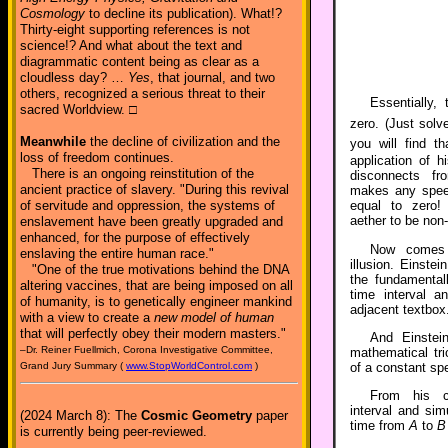
Cosmology
to decline its publication). What!?
Thirty-eight supporting references is not
science!? And what about the text and
diagrammatic content being as clear as a
cloudless day? …
Yes
, that journal, and two
others, recognized a serious threat to their
Essentially
sacred Worldview. □
zero. (Just solv
Meanwhile
the decline of civilization and the
you will find t
loss of freedom continues.
application of hi
There is an ongoing reinstitution of the
disconnects fr
ancient practice of slavery. "During this revival
makes any speed
of servitude and oppression, the systems of
equal to zero! 
aether to be non-
enslavement have been greatly upgraded and
enhanced, for the purpose of effectively
Now comes 
enslaving the entire human race."
illusion. Einstei
"One of the true motivations behind the DNA
the fundamental
altering vaccines, that are being imposed on all
time interval a
of humanity, is to genetically engineer mankind
adjacent textbox
with a view to create a
new model of human
that will perfectly obey their modern masters."
And Einstei
–Dr. Reiner Fuellmich, Corona Investigative Committee,
mathematical tri
of a constant spe
Grand Jury Summary (
www.StopWorldControl.com
)
From his co
interval and simu
(2024 March 8): The
Cosmic Geometry
paper
time from
A
to
B
is currently being peer-reviewed.