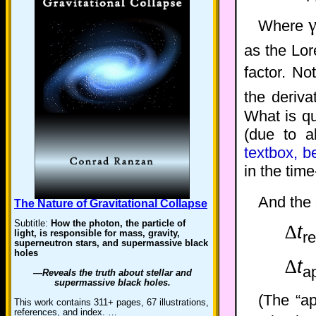
Where
as the Lor
factor. No
the deriva
What is qu
(due to a
textbox, b
in the time
And the
The Nature of Gravitational Collapse
Subtitle:
How the photon, the particle of
∆
t
light, is responsible for mass, gravity,
re
superneutron stars, and supermassive black
holes
∆
t
a
—Reveals the truth about stellar and
supermassive black holes.
(The “ap
This work contains 311+ pages, 67 illustrations,
references, and index. …