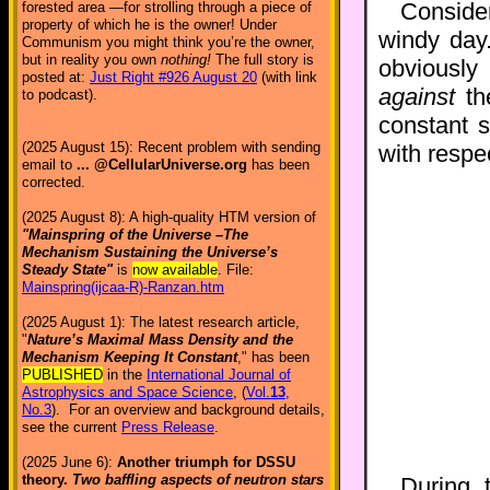
Conside
forested area —for strolling through a piece of
property of which he is the owner! Under
windy day
Communism you might think you’re the owner,
but in reality you own
nothing!
The full story is
obviously 
posted at:
Just Right #926 August 20
(with link
against
the
to podcast).
constant s
(2025 August 15): Recent problem with sending
with respec
email to
... @CellularUniverse.org
has been
corrected.
(2025 August 8): A high-quality HTM version of
"Mainspring of the Universe –The
Mechanism Sustaining the Universe’s
Steady State"
is
now available
. File:
Mainspring(ijcaa-R)-Ranzan.htm
(2025 August 1): The latest research article,
"
Nature’s Maximal Mass Density and the
Mechanism Keeping It Constant
," has been
PUBLISHED
in the
International Journal of
Astrophysics and Space Science
, (
Vol.
13
,
No.3
). For an overview and background details,
see the current
Press Release
.
(2025 June 6):
Another triumph for DSSU
theory.
Two baffling aspects of neutron stars
During 