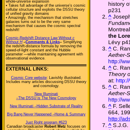
whole-universe expansion
history 
• Takes full advantage of the universe’s cosmic
p231
cellular structure and exploits the DSSU theory
of unified gravity domains
^
Josep
• Amazingly, the mechanism that stretches
galaxies turns out to be the very same
Fundame
mechanism that causes the cosmic spectral
Montrea
redshift!
the Lore
Cosmic-Redshift Distance Law Without
c
Lévy p4
Without
H
–
Comments & Links
–
Simplifying
the redshift-distance formula by removing the
^
C. Ra
speed-of-light constant and the Hubble
Aether-
parameter —while maintaining agreement with
observational evidence.
http://w
^
C. Ra
EXTERNAL LINKS:
Theory o
Cosmic Core website
: Lavishly illustrated.
at:
http:
Includes many articles discussing DSSU theory
and cosmology.
^
C. Ra
Aether-
New Illuminati
–The DSSU is The New Cosmology
http://w
^
F. Sell
New Illuminati –Hidden Substrate of Reality
664, 199
Big Bang Never Happened –Home & Summary
http://a
Just Right program #623
^
S.J.G. 
Canadian broadcaster
Robert Metz
focuses on