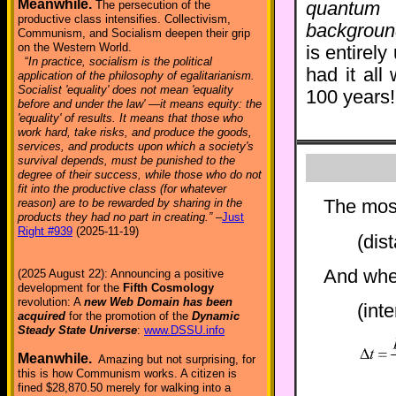
Meanwhile.
The persecution of the
quantum 
productive class intensifies. Collectivism,
backgroun
Communism, and Socialism deepen their grip
on the Western World.
is entirel
“
In practice, socialism is the political
had it all
application of the philosophy of egalitarianism.
Socialist 'equality' does not mean 'equality
100 years!
before and under the law' —it means equity: the
'equality' of results. It means that those who
work hard, take risks, and produce the goods,
services, and products upon which a society's
survival depends, must be punished to the
degree of their success, while those who do not
fit into the productive class (for whatever
The most
reason) are to be rewarded by sharing in the
products they had no part in creating.”
–
Just
Right #939
(2025-11-19)
(dis
And whe
(2025 August 22): Announcing a positive
development for the
Fifth Cosmology
revolution: A
new Web Domain has been
(int
acquired
for the promotion of the
Dynamic
Steady State Universe
:
www.DSSU.info
Meanwhile.
Amazing but not surprising, for
this is how Communism works. A citizen is
fined $28,870.50 merely for walking into a