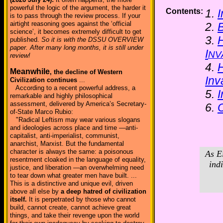
powerful the logic of the argument, the harder it
Contents:
1.
I
is to pass through the review process. If your
airtight reasoning goes against the ‘official
2.
B
science’, it becomes extremely difficult to get
3.
H
published.
So it is with the DSSU OVERVIEW
paper. After many long months, it is still under
I
NV
review!
4.
H
Meanwhile
, the decline of Western
Inv
Civilization continues
...
According to a recent powerful address, a
5.
I
remarkable and highly philosophical
assessment, delivered by America’s Secretary-
6.
of-State Marco Rubio:
"Radical Leftism may wear various slogans
and ideologies across place and time —anti-
capitalist, anti-imperialist, communist,
anarchist, Marxist. But the fundamental
character is always the same: a poisonous
As E
resentment cloaked in the language of equality,
ind
justice, and liberation —an overwhelming need
to tear down what greater men have built. ...
This is a distinctive and unique evil, driven
above all else by
a deep hatred of civilization
itself.
It is perpetrated by those who cannot
build, cannot create, cannot achieve great
things, and take their revenge upon the world