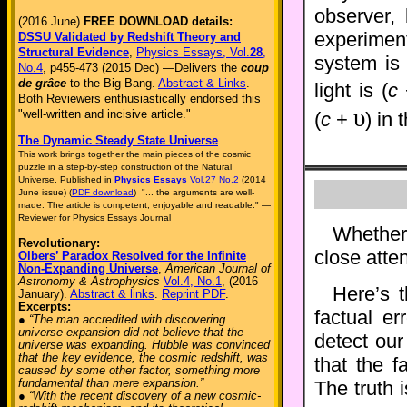
observer,
(2016 June)
FREE DOWNLOAD details:
experimen
DSSU Validated by Redshift Theory and
Structural Evidence
,
Physics Essays, Vol.
28
,
system is
No.4
, p455-473 (2015 Dec) —Delivers the
coup
de grâce
to the Big Bang.
Abstract & Links
.
light is (
c
Both Reviewers enthusiastically endorsed this
υ
"well-written and incisive article."
(
c
+
) in 
The Dynamic Steady State Universe
.
This work brings together the main pieces of the cosmic
puzzle in a step-by-step construction of the Natural
Universe. Published in
Physics Essays
Vol.27 No.2
(2014
June issue) (
PDF download
) "... the arguments are well-
made. The article is competent, enjoyable and readable." —
Reviewer for Physics Essays Journal
Whether
Revolutionary:
close atten
Olbers’ Paradox Resolved for the Infinite
Non-Expanding Universe
,
American Journal of
Astronomy & Astrophysics
Vol.4, No.1
, (2016
Here’s 
January).
Abstract & links
.
Reprint PDF
.
Excerpts:
factual er
● “The man accredited with discovering
universe expansion did not believe that the
detect our
universe was expanding. Hubble was convinced
that the key evidence, the cosmic redshift, was
that the f
caused by some other factor, something more
fundamental than mere expansion.”
The truth 
● “With the recent discovery of a new cosmic-