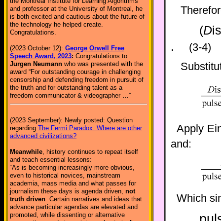
the Montreal Institute for Learning Algorithms
Therefo
and professor at the University of Montreal, he
is both excited and cautious about the future of
the technology he helped create.
(
D
i
Congratulations.
.
(3-4)
(2023 October 12):
George Orwell Free
Speech Award, 2023
:
Congratulations to
Jurgen Neumann
who was presented with the
Substitu
award “For outstanding courage in challenging
censorship and defending freedom in pursuit of
the truth and for outstanding talent as a
freedom communicator & videographer …”
(2023 September): Newly posted: Question
Apply Ein
regarding
The Fermi Paradox. Where are other
advanced civilizations?
and:
Meanwhile
, history continues to repeat itself
and teach essential lessons:
“As is becoming increasingly more obvious,
even to historical novices, mainstream
academia, mass media and what passes for
journalism these days is agenda driven,
not
Which sim
truth driven
. Certain narratives and ideas that
advance particular agendas are elevated and
promoted, while dissenting or alternative
pul