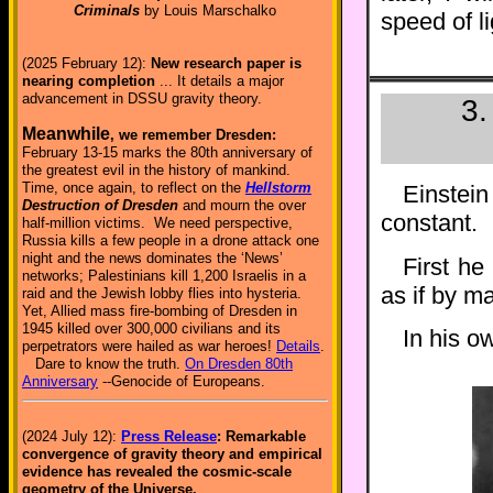
Criminals
by Louis Marschalko
speed of li
(2025 February 12):
New research paper is
nearing completion
... It details a major
advancement in DSSU gravity theory.
3.
Meanwhile
, we remember Dresden:
February 13-15 marks the 80th anniversary of
the greatest evil in the history of mankind.
Time, once again, to reflect on the
Hellstorm
Einstei
Destruction of Dresden
and mourn the over
constant.
half-million victims. We need perspective,
Russia kills a few people in a drone attack one
night and the news dominates the ‘News’
First he
networks; Palestinians kill 1,200 Israelis in a
as if by ma
raid and the Jewish lobby flies into hysteria.
Yet, Allied mass fire-bombing of Dresden in
1945 killed over 300,000 civilians and its
In his o
perpetrators were hailed as war heroes!
Details
.
Dare to know the truth.
On Dresden 80th
Anniversary
--Genocide of Europeans.
(2024 July 12):
Press Release
: Remarkable
convergence of gravity theory and empirical
evidence has revealed the cosmic-scale
geometry of the Universe.