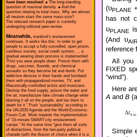
have been resolved:
● The long-standing
υ
(
question of maximal density. ● And the
PLANE
question relating to total mass, Why are almost
all neutron stars the same mass-size?
has not 
The relevant research paper is currently
υ
undergoing editorial peer-review.
is
PLANE
Meanwhile,
mankind’s enslavement
υ
(And
AI
continues. It works like this: In order to get
people to accept a fully-surveilled, open prison,
reference 
cashless society, social credit system, ... a
gradual wearing down process is implemented.
All you
“First you wear people down. Poison them with
drugs, vaccines, fluoride, and chemical
FIXED spee
assaults so they become fat and dumb. Put
“wind”).
addictive devices in their hands and bombard
them with propagandized movies, TV, and
Masonically-controlled actors and musicians.
Here are
Destroy the food supply, poison the water and
the air, manufacture fake climate change while
A
and
B
(a
blaming it all on the people, and tax them to
death for it.” Push ‘sustainability’ according to
the UN-2030 Agenda and the World-Economic-
Forum Cult. Work towards the implementation
of “15-minute SMART-city enslavement
camps.” At the same time “give them all sorts
Simple 
of distractions, from the two-party political
charade (with the illusion of choice when it is a