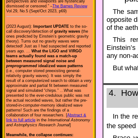
perspectives and viewpoints are hysterically
dismissed or censored.” –
The Barnes Review
The same
Vol.29, No.5 (Sept/Oct 2023, p69)
opposite d
of the aet
(2023 August):
Important UPDATE
to the so-
call discovery/detection of
gravity waves
(the
ones predicted by Einstein’s geometric gravity
This re
theory). Turns out no gravity waves were
detected! Just as I had suspected and reported
Einstein’s
years ago. …
What the LIGO and VIRGO
any non-ac
teams actually found was a match-up
between measured signal noise and
preprogrammed
idealized wave patterns
But what
(i.e., computer stored preexisting general-
relativity gravity waves). It was simply the
result of a computerized search to obtain a very
approximate and partial fit between measured
signal and simulated “chirps.” …What was
4. How 
presented to the ever-credulous public was not
the actual recorded waves, but rather the pre-
stored-in-computer-memory idealized wave
patterns! Such are the findings of a
In the r
collaboration of four researchers. [
Abstract &
link to full article
in the
International Astronomy
the speed o
and Astrophysics Research Journal
]
Meanwhile, the collapse continues:
Brace y