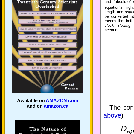
and “absolute”
equation’s rig
length and
appa
be converted int
means that bot
clock slowin
account.
Available on
AMAZON.com
and on
amazon.ca
The con
above
)
D
ap