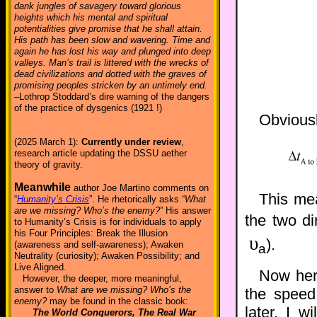
dank jungles of savagery toward glorious
heights which his mental and spiritual
potentialities give promise that he shall attain.
His path has been slow and wavering. Time and
again he has lost his way and plunged into deep
valleys. Man’s trail is littered with the wrecks of
dead civilizations and dotted with the graves of
promising peoples stricken by an untimely end.
–Lothrop Stoddard’s dire warning of the dangers
of the practice of dysgenics (1921 !)
Obviously
(2025 March 1):
Currently under review
,
research article updating the DSSU aether
theory of gravity.
Meanwhile
author Joe Martino comments on
This mea
“
Humanity’s Crisis
”. He rhetorically asks “
What
are we missing? Who’s the enemy?
” His answer
the two di
to Humanity’s Crisis is for individuals to apply
his Four Principles: Break the Illusion
υ
).
(awareness and self-awareness); Awaken
a
Neutrality (curiosity); Awaken Possibility; and
Live Aligned.
Now her
However, the deeper, more meaningful,
answer to
What are we missing? Who’s the
the speed 
enemy?
may be found in the classic book:
later, I w
The World Conquerors, The Real War