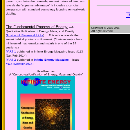
paradox, explains the non-independent nature of time, and
reveals the 'supreme advantage'. It includes a concise
comparison with standard cosmology focusing on real-world
T
viability.
The Fundamental Process of Energy
—A
Copyright © 2005-2025
All rights reserved.
Qualitative Unification of Energy, Mass, and Gravity.
(
Abstract & Reviews & Links
) … This article reveals the
secret behind photon confinement. (Contains only a bare
minimum of mathematics and mainly in one of the 14
sections.)
PART 1
published in Infinite Energy Magazine Issue #113
(Jan/Feb 2014)
PART 2
published in
Infinite Energy Magazine
Issue
#114 (Mar/Apr 2014)
Headlined as:
A "Conceptual Unification of Energy, Mass and Gravity"