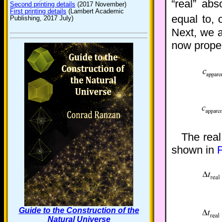
“real” abs
Second printing details
(2017 November)
First printing details
(Lambert Academic
equal to, 
Publishing, 2017 July)
Next, we 
now proper
The real
shown in
F
Guide to the Construction of the
Natural Universe