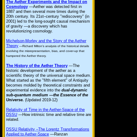
The Aether Experiments and the Impact on
Cosmology
—Aether was detected first in
1887 and then several more times during the
20th century. Its 21st–century "rediscovery" (in
2001) led to the long-sought causal mechanism
of gravity —a discovery which has
revolutionizing cosmology.
Michelson-Morley and the Story of the Aether
Theory
—Richard Milton's analysis of the historical details
involving the misrepresentation, bias, and cover-up that
hampered the Aether theory.
The History of the Aether Theory
—The
historic development of the aether as a
scientific theory of the universal space medium.
What started as the "fifth element" of Antiquity
becomes molded by theoretical constraints and
experimental evidence into the
dual-dynamic
sub-quantum medium —the Essence of the
Universe.
(Updated 2019-12)
Relativity of Time in the Aether-Space of the
DSSU
—How intrinsic time and relative time are
related.
DSSU Relativity –The Lorentz Transformations
Applied to Aether-Space
—Ranzan