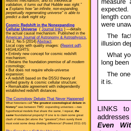
measure 
redshift mechanism, and its theoretical
validation, it turns out that Hubble was right.”
expected. 
● Explains how “an infinite, non-expanding,
perpetually regenerating universe" is able to
length con
predict a dark night sky.
were unawa
Cosmic Redshift in the Nonexpanding
Cellular Universe
(
Journal links
) —details
the actual causal mechanism. Published in the
The fac
American Journal of Astronomy & Astrophysics
,
Vol.2, No.5 (2014)
Abstract
.
illusion d
Local copy with quality images: (
Reprint pdf)
.
HIGHLIGHTS:
What yo
• Entirely new concept for cosmic redshift
mechanism;
long been 
• Retains the foundation premise of
all modern
cosmology;
• But does not require whole-universe
The one-
expansion;
• A redshift based on the DSSU theory of
it is.
unified gravity & cosmic cellular structure;
• Remarkable agreement with independently
established redshift distances.
The Cosmology Debate That Never Happened
What historians call
"the greatest cosmological debate in
LINKS to 
history”
was between TWO expanding universes —two
hypothetical models that share the same, I repeat,
the
addresses 
same
foundational property! If one is to claim some great
clash of ideas (let alone the "greatest") then surely there
Even Wit
must exist some deep dividing difference! (Posted 2011-10)