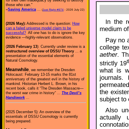
for their own inadequacy by seeking to destroy
those who can."
–
Saving America
...
(
Just Right #974
- 2026 July 22)
In the 
(2026 May):
Addressed is the question:
How
medium of 
can a failed universe model claim to be
successful?
All one has to do is ignore the key
evidence —highly-relevant observations.
Pay no a
college te
(
2026 February 13
): Currently under review is a
restructured overview of DSSU Theory
... a
aether
. Th
presentation of the essential elements of
Natural Cosmology.
t
strictly 19
what is w
Meanwhile
, we remember the Dresden
Holocaust: February 13-15 marks the 81st
journals.
anniversary of the greatest evil in the history of
permeated 
mankind. Historian Herbert L. Brown, in his
recent book, calls it “The Dresden Massacre—
the existe
the worst war crime in history” ...
The Devil’s
Handiwork
...
subject to
Also un
(2025 December 5): An overview of the
actually 
essentials of DSSU Cosmology is currently
being prepared.
connotati