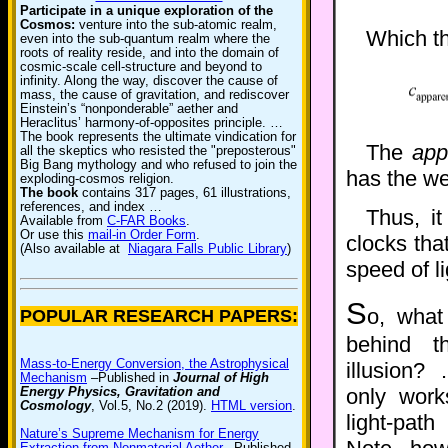
Participate in a unique exploration of the
Cosmos:
venture into the sub-atomic realm,
Which t
even into the sub-quantum realm where the
roots of reality reside, and into the domain of
cosmic-scale cell-structure and beyond to
infinity. Along the way, discover the cause of
mass, the cause of gravitation, and rediscover
Einstein’s “nonponderable” aether and
Heraclitus’ harmony-of-opposites principle. …
The book represents the ultimate vindication for
The
app
all the skeptics who resisted the "preposterous"
Big Bang mythology and who refused to join the
has the we
exploding-cosmos religion.
The book
contains 317 pages, 61 illustrations,
references, and index …
Thus, it
Available from
C-FAR Books
.
Or use this
mail-in Order Form
.
clocks tha
(Also available at
Niagara Falls Public Library
)
speed of l
S
o, what
POPULAR RESEARCH PAPERS:
behind t
Mass-to-Energy Conversion, the Astrophysical
illusion? 
Mechanism
–Published in
Journal of High
Energy Physics, Gravitation and
only wor
Cosmology
, Vol.5, No.2 (2019).
HTML version
.
light-pat
Nature’s Supreme Mechanism for Energy
Extraction from Nonmaterial Aether
–Published