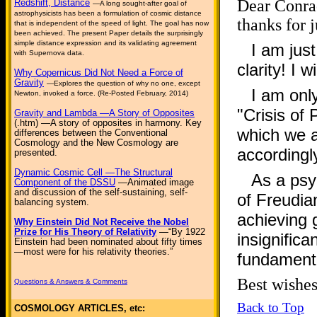
Dear Conrad
Redshift, Distance
—A long sought-after goal of
astrophysicists has been a formulation of cosmic distance
thanks for j
that is independent of the speed of light. The goal has now
been achieved. The present Paper details the surprisingly
simple distance expression and its validating agreement
I am jus
with Supernova data.
clarity! I w
Why Copernicus Did Not Need a Force of
Gravity
—Explores the question of why no one, except
I am only
Newton, invoked a force. (Re-Posted February, 2014)
"Crisis of
Gravity and Lambda —A Story of Opposites
(.htm) —A story of opposites in harmony. Key
which we a
differences between the Conventional
Cosmology and the New Cosmology are
accordingl
presented.
Dynamic Cosmic Cell —The Structural
As a psyc
Component of the DSSU
—Animated image
and discussion of the self-sustaining, self-
of Freudia
balancing system.
achieving 
Why Einstein Did Not Receive the Nobel
Prize for His Theory of Relativity
—“By 1922
insignifica
Einstein had been nominated about fifty times
—most were for his relativity theories.”
fundamenta
Best wis
Questions & Answers & Comments
Back to Top
COSMOLOGY ARTICLES, etc: