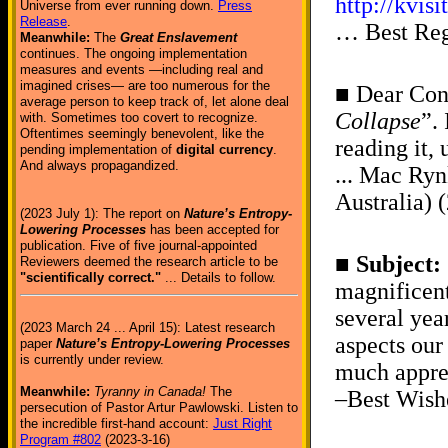
http://kvi
Universe from ever running down.
Press
Release
.
… Best Reg
Meanwhile:
The
Great Enslavement
continues. The ongoing implementation
measures and events —including real and
imagined crises— are too numerous for the
■ Dear Conr
average person to keep track of, let alone deal
Collapse
”.
with. Sometimes too covert to recognize.
Oftentimes seemingly benevolent, like the
reading it,
pending implementation of
digital currency
.
And always propagandized.
... Mac Ryn
Australia) 
(2023 July 1): The report on
Nature’s Entropy-
Lowering Processes
has been accepted for
publication. Five of five journal-appointed
■
Subject:
Reviewers deemed the research article to be
"scientifically correct."
... Details to follow.
magnificent
several yea
(2023 March 24 ... April 15): Latest research
aspects our
paper
Nature’s Entropy-Lowering Processes
is currently under review.
much apprec
Meanwhile:
Tyranny in Canada!
The
–Best Wish
persecution of Pastor Artur Pawlowski. Listen to
the incredible first-hand account:
Just Right
Program #802
(2023-3-16)