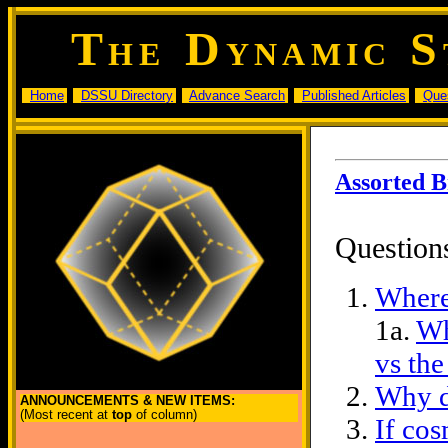
T
D
S
HE
YNAMIC
Home
DSSU Directory
Advance Search
Published Articles
Que
Assorted 
Question
Where
1a.
Wh
vs the
Why d
ANNOUNCEMENTS & NEW ITEMS:
(Most recent at
top
of column)
If cos