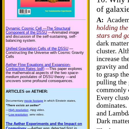
of galaxi
A:
Academi
holding the
Dynamic Cosmic Cell —The Structural
Component of the DSSU
—Animated image
stars and g
and discussion of the self-sustaining, self-
balancing system.
dark matter
Unified Gravitation Cells of the DSSU
—
cluster. Al
Constructing the Universe with Cosmic Gravity
Cells
increase the
Aether Flow Equations and Expansion-
gravity and
Contraction Rates (pdf)
—This paper explores
to grasp th
the mathematical aspects of the two
space-
medium postulates
of DSSU theory —and
pulling the 
uncovers some profound consequences.
commonly ca
ARTICLES on AETHER:
Every clust
Documentary
movie footage
in which Einstein states,
dominates. 
"There exists an aether"
—
High resolution
.mpg video.
and Lambda 
—
Low resolution
.wmv video.
Dark matter
The Aether Experiments and the Impact on
Cosmology
—Aether was detected first in