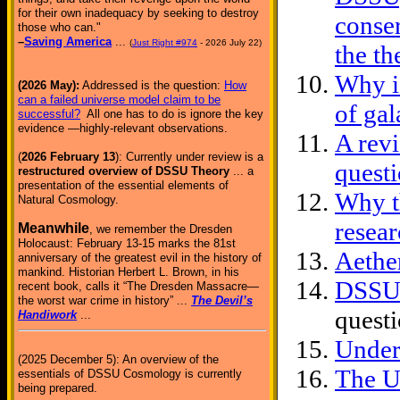
for their own inadequacy by seeking to destroy
conser
those who can."
–
Saving America
...
(
Just Right #974
- 2026 July 22)
the th
Why is
(2026 May):
Addressed is the question:
How
can a failed universe model claim to be
of gal
successful?
All one has to do is ignore the key
evidence —highly-relevant observations.
A rev
(
2026 February 13
): Currently under review is a
quest
restructured overview of DSSU Theory
... a
presentation of the essential elements of
Why th
Natural Cosmology.
resea
Meanwhile
, we remember the Dresden
Holocaust: February 13-15 marks the 81st
Aethe
anniversary of the greatest evil in the history of
mankind. Historian Herbert L. Brown, in his
DSSU 
recent book, calls it “The Dresden Massacre—
the worst war crime in history” ...
The Devil’s
questi
Handiwork
...
Under
(2025 December 5): An overview of the
The U
essentials of DSSU Cosmology is currently
being prepared.