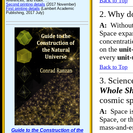
Back to Top
references, and index. …
Second printing details
(2017 November)
First printing details
(Lambert Academic
2.
Why do
Publishing, 2017 July)
A:
Without 
Space expa
concentrati
on the
unit
every
unit-
Back to Top
3.
Science
Whole S
cosmic sp
A:
Space is
Space, or t
mass-and-en
Guide to the Construction of the