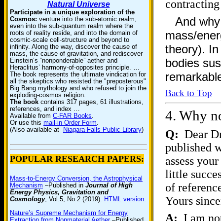
contracting
Natural Universe
Participate in a unique exploration of the
And why 
Cosmos:
venture into the sub-atomic realm,
even into the sub-quantum realm where the
mass/energ
roots of reality reside, and into the domain of
cosmic-scale cell-structure and beyond to
theory). In
infinity. Along the way, discover the cause of
mass, the cause of gravitation, and rediscover
bodies sust
Einstein’s “nonponderable” aether and
Heraclitus’ harmony-of-opposites principle. …
remarkabl
The book represents the ultimate vindication for
all the skeptics who resisted the "preposterous"
Big Bang mythology and who refused to join the
Back to Top
exploding-cosmos religion.
The book
contains 317 pages, 61 illustrations,
references, and index …
4.
Why no
Available from
C-FAR Books
.
Or use this
mail-in Order Form
.
(Also available at
Niagara Falls Public Library
)
Q:
Dear Dr.
published w
POPULAR RESEARCH PAPERS:
assess your
little succ
Mass-to-Energy Conversion, the Astrophysical
of referenc
Mechanism
–Published in
Journal of High
Energy Physics, Gravitation and
Yours sinc
Cosmology
, Vol.5, No.2 (2019).
HTML version
.
Nature’s Supreme Mechanism for Energy
A:
I am not
Extraction from Nonmaterial Aether
–Published