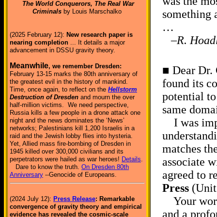
was the mos
The World Conquerors, The Real War
Criminals
by Louis Marschalko
something 
…
(2025 February 12):
New research paper is
–R. Hoad
nearing completion
... It details a major
advancement in DSSU gravity theory.
Meanwhile
, we remember Dresden:
■ Dear Dr. 
February 13-15 marks the 80th anniversary of
found its c
the greatest evil in the history of mankind.
Time, once again, to reflect on the
Hellstorm
potential to
Destruction of Dresden
and mourn the over
half-million victims. We need perspective,
same doma
Russia kills a few people in a drone attack one
I was impr
night and the news dominates the ‘News’
networks; Palestinians kill 1,200 Israelis in a
understandi
raid and the Jewish lobby flies into hysteria.
Yet, Allied mass fire-bombing of Dresden in
matches the
1945 killed over 300,000 civilians and its
perpetrators were hailed as war heroes!
Details
.
associate w
Dare to know the truth.
On Dresden 80th
agreed to r
Anniversary
--Genocide of Europeans.
Press
(Uni
Your work s
(2024 July 12):
Press Release
: Remarkable
convergence of gravity theory and empirical
and a profo
evidence has revealed the cosmic-scale