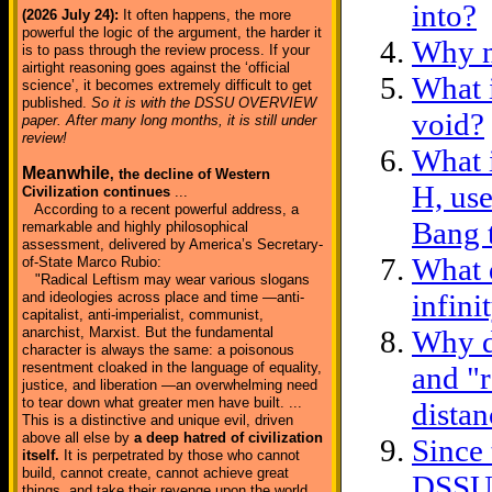
into?
(2026 July 24):
It often happens, the more
powerful the logic of the argument, the harder it
Why n
is to pass through the review process. If your
airtight reasoning goes against the ‘official
What 
science’, it becomes extremely difficult to get
published.
So it is with the DSSU OVERVIEW
void?
paper. After many long months, it is still under
review!
What i
Meanwhile
, the decline of Western
H, us
Civilization continues
...
According to a recent powerful address, a
Bang 
remarkable and highly philosophical
assessment, delivered by America’s Secretary-
What d
of-State Marco Rubio:
"Radical Leftism may wear various slogans
infin
and ideologies across place and time —anti-
capitalist, anti-imperialist, communist,
anarchist, Marxist. But the fundamental
Why d
character is always the same: a poisonous
resentment cloaked in the language of equality,
and "
justice, and liberation —an overwhelming need
to tear down what greater men have built. ...
distan
This is a distinctive and unique evil, driven
above all else by
a deep hatred of civilization
Since 
itself.
It is perpetrated by those who cannot
build, cannot create, cannot achieve great
DSSU, 
things, and take their revenge upon the world