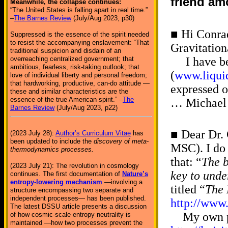
friend am
Meanwhile, the collapse continues:
“The United States is falling apart in real time.”
–
The Barnes Review
(July/Aug 2023, p30)
■ Hi Conrad
Suppressed is the essence of the spirit needed
to resist the accompanying enslavement: “That
Gravitation
traditional suspicion and disdain of an
overreaching centralized government; that
I have been
ambitious, fearless, risk-taking outlook; that
(
www.liquid
love of individual liberty and personal freedom;
that hardworking, productive, can-do attitude —
expressed o
these and similar characteristics are the
essence of the true American spirit.” –
The
… Michael 
Barnes Review
(July/Aug 2023, p22)
■ Dear Dr.
(2023 July 28):
Author’s Curriculum Vitae
has
been updated to include the
discovery of meta-
MSC). I do 
thermodynamics processes.
that: “
The b
(2023 July 21): The revolution in cosmology
key to unde
continues. The first documentation of
Nature’s
entropy-lowering mechanism
—involving a
titled “
The 
structure encompassing two separate and
independent processes— has been published.
http://www
The latest DSSU article presents a discussion
My own proo
of how cosmic-scale entropy neutrality is
maintained —how two processes prevent the