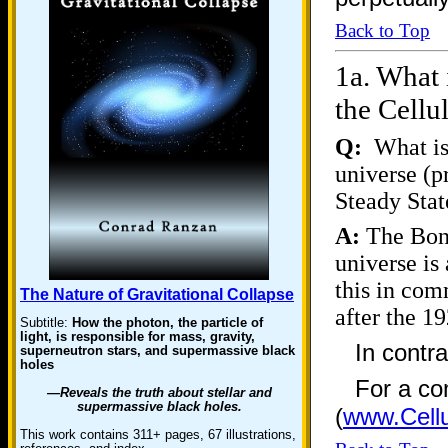
Back to Top
1a.
What i
the Cellu
Q:
What is 
universe (
Steady Stat
A:
The Bond
universe is
this in com
The Nature of Gravitational Collapse
after the
Subtitle:
How the photon, the particle of
light, is responsible for mass, gravity,
In contr
superneutron stars, and supermassive black
holes
For a co
—Reveals the truth about stellar and
supermassive black holes.
(
www.Cellu
This work contains 311+ pages, 67 illustrations,