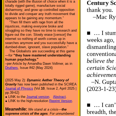
charade (with the illusion of choice when it is a
Century Sc
totally rigged game), manufacture social
thank you.
disharmony, and grow up controlled opposition
to divide and conquer any truth movement that
–Mac Rynki
appears to be gaining any momentum.”
“Then fill them with rage from all the
injustices, making everyone broke and
struggling so they have no time to research and
■ … I stumb
figure out the con. Slowly erase [censor] the
weeks ago, 
internet so nothing of worth comes up in
searches anymore and you successfully have a
dismantling
dumbed-down, ignorant, slave population.”
The Globalists are succeeding at this game
conventiona
—for
“they have mastered understanding
human psychology.”
believe the
–per Article by Amandha Dawn Vollmer, as in
certain Sci
Druthers
, Issue #42 (May 2024)
achievement
(2025 May 2):
Dynamic Aether Theory of
–N. Gupta,
Gravity
has now been published in the SCIREA
(2023-1-23
Journal of Physics
(Vol.
10
, Issue 2, April 2025 |
pp.39-62)
● LINK to the
Journal version
.
Abstract
.
● LINK to the high-resolution
Reprint Version
.
■ … I can’
Meanwhile:
We stand at a crisis—
the
breadth, th
supreme crisis of the ages
. For unnumbered