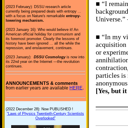
■ “I remain
(2023 February): DSSU research article
backgrounds
currently being prepared deals with entropy ...
with a focus on Nature's remarkable
entropy-
Universe.” 
lowering mechanism.
(2023 January 16): Who would believe it! An
American official holiday for communism and
■ “In my vi
its foremost promoter. Clearly the lessons of
acquisition
history have been ignored … all the while the
repression, and enslavement, continues.
or experime
(2023 January):
DSSU Cosmology
is now into
annihilation
its 22nd year on the Internet —the revolution
continues.
contraction
particles i
anonymous 
ANNOUNCEMENTS & comments
from earlier years are available
HERE
.
[Yes, but i
(2022 December 28): Now PUBLISHED !
“Laws of Physics Twentieth-Century Scientists
Overlooked”