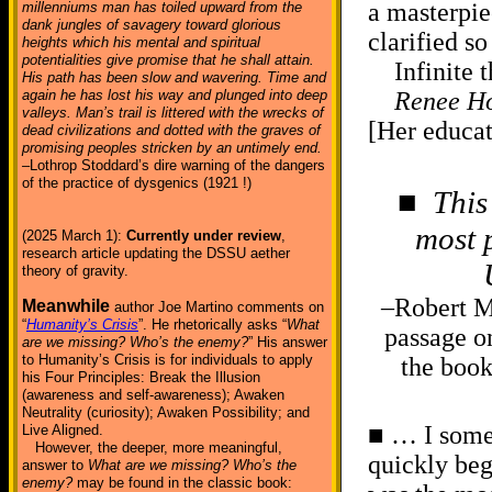
a masterpie
millenniums man has toiled upward from the
dank jungles of savagery toward glorious
clarified 
heights which his mental and spiritual
potentialities give promise that he shall attain.
Infinite th
His path has been slow and wavering. Time and
again he has lost his way and plunged into deep
Renee Ho
valleys. Man’s trail is littered with the wrecks of
[Her educat
dead civilizations and dotted with the graves of
promising peoples stricken by an untimely end.
–Lothrop Stoddard’s dire warning of the dangers
of the practice of dysgenics (1921 !)
■
This
most p
(2025 March 1):
Currently under review
,
research article updating the DSSU aether
theory of gravity.
–Robert M
Meanwhile
author Joe Martino comments on
“
Humanity’s Crisis
”. He rhetorically asks “
What
passage on
are we missing? Who’s the enemy?
” His answer
to Humanity’s Crisis is for individuals to apply
the boo
his Four Principles: Break the Illusion
(awareness and self-awareness); Awaken
Neutrality (curiosity); Awaken Possibility; and
■ … I some
Live Aligned.
However, the deeper, more meaningful,
quickly beg
answer to
What are we missing? Who’s the
enemy?
may be found in the classic book: