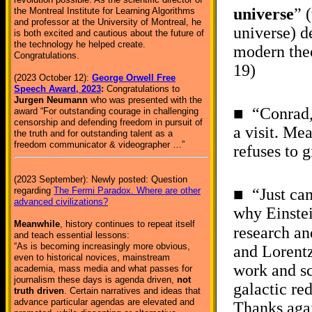
universe
” 
the Montreal Institute for Learning Algorithms
and professor at the University of Montreal, he
universe) d
is both excited and cautious about the future of
the technology he helped create.
modern theo
Congratulations.
19)
(2023 October 12):
George Orwell Free
Speech Award, 2023
:
Congratulations to
Jurgen Neumann
who was presented with the
■ “Conrad,
award “For outstanding courage in challenging
censorship and defending freedom in pursuit of
a visit. Me
the truth and for outstanding talent as a
freedom communicator & videographer …”
refuses to 
(2023 September): Newly posted: Question
regarding
The Fermi Paradox. Where are other
■ “Just cam
advanced civilizations?
why Einstei
Meanwhile
, history continues to repeat itself
research an
and teach essential lessons:
“As is becoming increasingly more obvious,
and Lorentz
even to historical novices, mainstream
work and sc
academia, mass media and what passes for
journalism these days is agenda driven,
not
galactic re
truth driven
. Certain narratives and ideas that
advance particular agendas are elevated and
Thanks aga