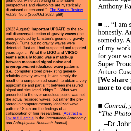
promoted, while dissenting or alternative
Anthony Fa
perspectives and viewpoints are hysterically
dismissed or censored.” –
The Barnes Review
Vol.29, No.5 (Sept/Oct 2023, p69)
■ ... “I am
(2023 August):
Important UPDATE
to the so-
honestly. A
call discovery/detection of
gravity waves
(the
ones predicted by Einstein’s geometric gravity
someday. An
theory). Turns out no gravity waves were
of my work
detected! Just as I had suspected and reported
years ago. …
What the LIGO and VIRGO
for your wo
teams actually found was a match-up
between measured signal noise and
Super Proud
preprogrammed
idealized wave patterns
Arturo Cus
(i.e., computer stored preexisting general-
relativity gravity waves). It was simply the
[We share 
result of a computerized search to obtain a very
approximate and partial fit between measured
more to c
signal and simulated “chirps.” …What was
presented to the ever-credulous public was not
the actual recorded waves, but rather the pre-
stored-in-computer-memory idealized wave
■
Conrad, 
patterns! Such are the findings of a
“The Photo
collaboration of four researchers. [
Abstract &
link to full article
in the
International Astronomy
–Dr Joh
and Astrophysics Research Journal
]