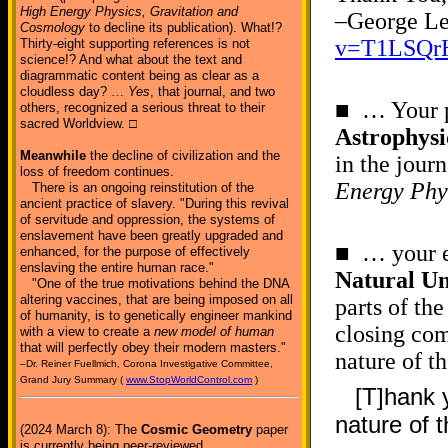
High Energy Physics, Gravitation and
–George Le
Cosmology
to decline its publication). What!?
v=T1LSQr
Thirty-eight supporting references is not
science!? And what about the text and
diagrammatic content being as clear as a
cloudless day? …
Yes
, that journal, and two
■ … Your p
others, recognized a serious threat to their
sacred Worldview. □
Astrophys
Meanwhile
the decline of civilization and the
in the jour
loss of freedom continues.
Energy Phy
There is an ongoing reinstitution of the
ancient practice of slavery. "During this revival
of servitude and oppression, the systems of
enslavement have been greatly upgraded and
■ … your e
enhanced, for the purpose of effectively
enslaving the entire human race."
Natural Un
"One of the true motivations behind the DNA
altering vaccines, that are being imposed on all
parts of th
of humanity, is to genetically engineer mankind
closing com
with a view to create a
new model of human
that will perfectly obey their modern masters."
nature of t
–Dr. Reiner Fuellmich, Corona Investigative Committee,
Grand Jury Summary (
www.StopWorldControl.com
)
[T]hank 
nature of 
(2024 March 8): The
Cosmic Geometry
paper
is currently being peer-reviewed.