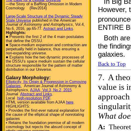
In Big 
—the Story of a Baffling Omission in Modern
However, t
Cosmology (Rev2014)
Large-Scale Structure of the Dynamic Steady
pronounced
State Universe
published in the
American
Journal of Astronomy and Astrophysics
, Vol.4,
ENTIRE Bi
No.6, 2016, pp.65-77.
Astract and Links
.
Highlights:
Both are
■ Presents the first 2 of the 4 main postulates
that define the DSSU.
the finding
■ Space-medium expansion and contraction are
perpetually held in balance, thus ensuring a
galaxies.
non-expanding universe.
■ Explains how the two dynamic processes of
the DSSU’s space medium sustain the cellular
Back to Top
structure responsible for the pattern of matter
distribution in our Universe.
7.
A theo
Galaxy Morphology:
Ellipticity, Its Origin & Progression in Comoving
value is 
Galaxies
, American Journal of Astronomy &
Astrophysics,
AJAA, Vol.3, No.2, 2015
.
approach 
Journal
Abstract and Links
.
Local
high-resolution PDF
.
HTML version available from AJAA
here
.
singulari
HIGHLIGHTS:
• Provides the first-ever natural explanation for
What does
the cause of the elliptical shape of nonrotating
galaxies
• Retains the foundation premise of all modern
A:
Theoreti
cosmology but rejects the absurd concept of
whole-universe expansion