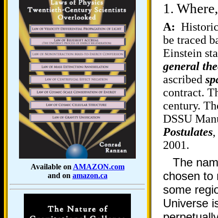
1.
Where,
A:
Historic
be traced b
Einstein sta
general the
ascribed
sp
contract. T
century. Th
DSSU Manusc
Postulates
,
2001.
The nam
Available on
AMAZON.com
chosen to r
and on
amazon.ca
some regio
Universe is
perpetuall