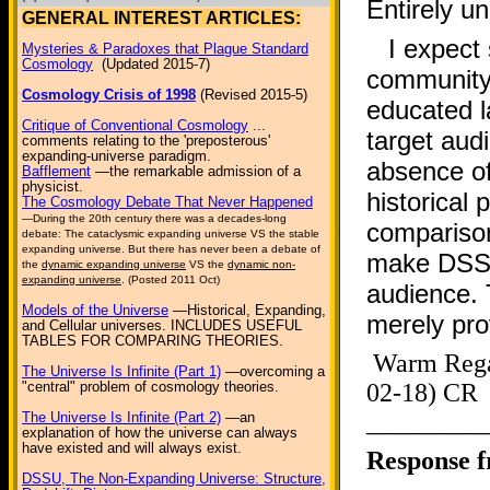
Entirely u
GENERAL INTEREST ARTICLES:
I expect
Mysteries & Paradoxes that Plague Standard
Cosmology
(Updated 2015-7)
community,
Cosmology Crisis of 1998
(Revised 2015-5)
educated l
Critique of Conventional Cosmology
...
target aud
comments relating to the 'preposterous'
expanding-universe paradigm.
absence of
Bafflement
—the remarkable admission of a
physicist.
historical
The Cosmology Debate That Never Happened
—During the 20th century there was a decades-long
comparison
debate: The cataclysmic expanding universe VS the stable
expanding universe. But there has never been a debate of
make DSSU
the
dynamic expanding universe
VS the
dynamic non-
expanding universe
. (Posted 2011 Oct)
audience. 
Models of the Universe
—Historical, Expanding,
merely pro
and Cellular universes. INCLUDES USEFUL
TABLES FOR COMPARING THEORIES.
Warm Reg
The Universe Is Infinite (Part 1)
—overcoming a
"central" problem of cosmology theories.
02-18) CR
_________
The Universe Is Infinite (Part 2)
—an
explanation of how the universe can always
have existed and will always exist.
Response 
DSSU, The Non-Expanding Universe: Structure,