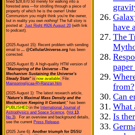
fined $28,870.50 merely for walking into a
gravit
forested area —for strolling through a piece of
property of which he is the owner! Under
Galaxy
Communism you might think you’re the owner,
but in reality you own
nothing!
The full story is
have a
posted at:
Just Right #926 August 20
(with link
to podcast).
The T
Myth
(2025 August 15): Recent problem with sending
email to
... @CellularUniverse.org
has been
Respon
corrected.
(2025 August 8): A high-quality HTM version of
paper
"Mainspring of the Universe –The
Mechanism Sustaining the Universe’s
Where
Steady State"
is
now available
. File:
Mainspring(ijcaa-R)-Ranzan.htm
from?
(2025 August 1): The latest research article,
Can e
"
Nature’s Maximal Mass Density and the
Mechanism Keeping It Constant
," has been
What 
PUBLISHED
in the
International Journal of
Astrophysics and Space Science
, (
Vol.
13
,
Is the
No.3
). For an overview and background details,
see the current
Press Release
.
Germa
(2025 June 6):
Another triumph for DSSU