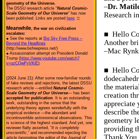
geometry of the Universe.
–
Dr. Matil
The DSSU research article "
Natural Cosmic-
Scale Geometry of Our Universe
"
has now
Research in
been published. Links are posted
here
. □
Meanwhile
, the war on civilization
■ Hello Co
escalates:
● See the reports at
Big Sky Free Press –
Another bri
Beyond the Headlines
(http://www.bsfreepress.net/)
–Mac Rynki
● Assassination attempt on President Donald
Trump (
https://www.youtube.com/watch?
v=ozCQwPyVKlE
).
■ Hello Co
dodecahedro
(2024 June 21): After some now-familiar rounds
of fake reviews and rejections, the latest DSSU
the materia
research article —entitled
Natural Cosmic-
Scale Geometry of Our Universe
— has been
creation th
accepted for publication
. It is an outstanding
appreciate 
work, outstanding in the sense that the
underlying theory agrees wonderfully with the
describe th
empirical evidence —the abundant and
incontrovertible astronomical observations. This
geometry le
is science of the highest standard. And yet, one
providing th
reviewer flatly asserted, “
It is completely
unscientific
,” and recommended rejecting the
Thank You,
article (prompting the editor of the
Journal of