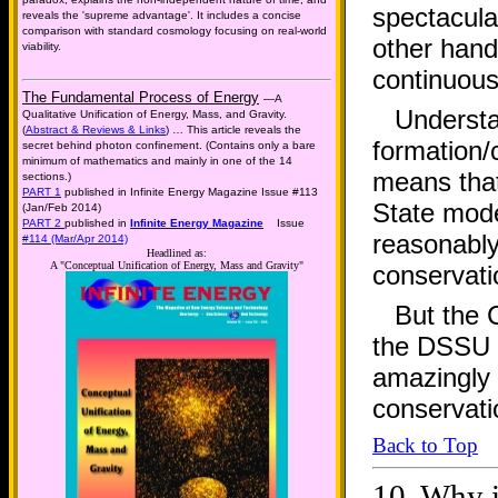
spectacular
reveals the 'supreme advantage'. It includes a concise
comparison with standard cosmology focusing on real-world
other hand
viability.
continuous
The Fundamental Process of Energy
—A
Understa
Qualitative Unification of Energy, Mass, and Gravity.
(
Abstract & Reviews & Links
) … This article reveals the
formation/c
secret behind photon confinement. (Contains only a bare
minimum of mathematics and mainly in one of the 14
means that
sections.)
PART 1
published in Infinite Energy Magazine Issue #113
State mode
(Jan/Feb 2014)
PART 2
published in
Infinite Energy Magazine
Issue
reasonably
#114 (Mar/Apr 2014)
Headlined as:
A "Conceptual Unification of Energy, Mass and Gravity"
conservati
But the 
the DSSU h
amazingly i
conservati
Back to Top
10.
Why i