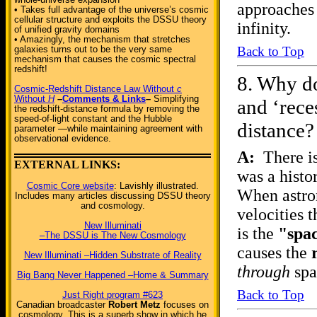
approaches 
• Takes full advantage of the universe’s cosmic
cellular structure and exploits the DSSU theory
infinity.
of unified gravity domains
• Amazingly, the mechanism that stretches
Back to Top
galaxies turns out to be the very same
mechanism that causes the cosmic spectral
redshift!
8.
Why do
Cosmic-Redshift Distance Law Without
c
Without
H
–
Comments & Links
–
Simplifying
and ‘rece
the redshift-distance formula by removing the
speed-of-light constant and the Hubble
distance?
parameter —while maintaining agreement with
observational evidence.
A:
There is
EXTERNAL LINKS:
was a histo
Cosmic Core website
: Lavishly illustrated.
When astron
Includes many articles discussing DSSU theory
and cosmology.
velocities t
New Illuminati
is the
"spa
–The DSSU is The New Cosmology
causes the
New Illuminati –Hidden Substrate of Reality
through
spa
Big Bang Never Happened –Home & Summary
Back to Top
Just Right program #623
Canadian broadcaster
Robert Metz
focuses on
cosmology. This is a superb show in which he