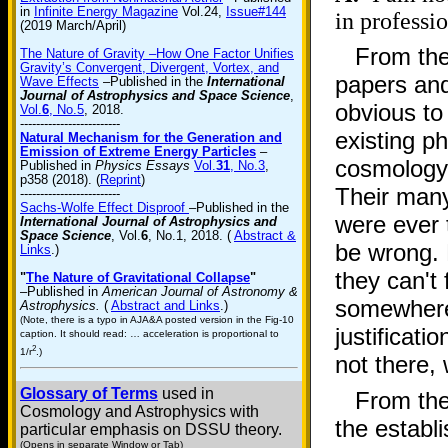
in
Infinite Energy Magazine
Vol.24,
Issue#144
in professio
(2019 March/April)
From the
The Nature of Gravity –How One Factor Unifies
Gravity’s Convergent, Divergent, Vortex, and
papers and
Wave Effects
–Published in the
International
Journal of Astrophysics and Space Science
,
obvious to
Vol.
6
, No.5
, 2018.
-------------------------
existing p
Natural Mechanism for the Generation and
Emission of Extreme Energy Particles
–
cosmology)
Published in
Physics Essays
Vol.
31
, No.3
,
p358 (2018). (
Reprint
)
Their many
-------------------------
Sachs-Wolfe Effect Disproof
–Published in the
were ever
International Journal of Astrophysics and
Space Science
, Vol.
6
, No.1, 2018. (
Abstract &
be wrong. 
Links
.)
they can't
"
The Nature of Gravitational Collapse
"
–Published in
American Journal of Astronomy &
somewhere
Astrophysics.
(
Abstract and Links
.)
(Note, there is a typo in AJA&A posted version in the Fig-10
justificati
caption. It should read: … acceleration is proportional to
2
1/r
.)
not there, 
Glossary of Terms
used in
From thei
Cosmology and Astrophysics with
the establ
particular emphasis on DSSU theory.
(Opens in separate Window or Tab)