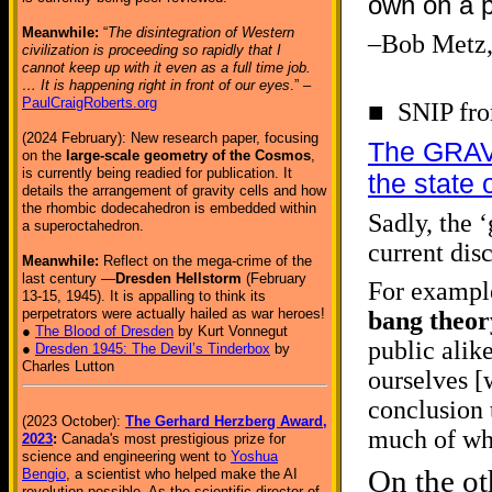
own on a p
Meanwhile:
“
The disintegration of Western
–Bob Metz
civilization is proceeding so rapidly that I
cannot keep up with it even as a full time job.
… It is happening right in front of our eyes
.” –
PaulCraigRoberts.org
■ SNIP from
(2024 February): New research paper, focusing
The GRAVIT
on the
large-scale geometry of the Cosmos
,
is currently being readied for publication. It
the state 
details the arrangement of gravity cells and how
the rhombic dodecahedron is embedded within
Sadly, the ‘
a superoctahedron.
current dis
Meanwhile:
Reflect on the mega-crime of the
last century —
Dresden Hellstorm
(February
For example
13-15, 1945). It is appalling to think its
perpetrators were actually hailed as war heroes!
bang theor
●
The Blood of Dresden
by Kurt Vonnegut
public alik
●
Dresden 1945: The Devil’s Tinderbox
by
Charles Lutton
ourselves [w
conclusion 
(2023 October):
The Gerhard Herzberg Award,
much of wha
2023
:
Canada's most prestigious prize for
science and engineering went to
Yoshua
On the ot
Bengio
, a scientist who helped make the AI
revolution possible. As the scientific director of