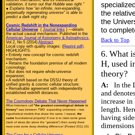
specialized
validation, it turns out that Hubble was right.”
● Explains how “an infinite, non-expanding,
the relativ
perpetually regenerating universe" is able to
predict a dark night sky.
the Univer
Cosmic Redshift in the Nonexpanding
to complet
Cellular Universe
(
Journal links
) —details
the actual causal mechanism. Published in the
American Journal of Astronomy & Astrophysics
,
Back to Top
Vol.2, No.5 (2014)
Abstract
.
Local copy with quality images: (
Reprint pdf)
.
HIGHLIGHTS:
6.
What is
• Entirely new concept for cosmic redshift
mechanism;
H, used i
• Retains the foundation premise of
all modern
cosmology;
theory?
• But does not require whole-universe
expansion;
• A redshift based on the DSSU theory of
A:
In the 
unified gravity & cosmic cellular structure;
• Remarkable agreement with independently
and denotes
established redshift distances.
increase in
The Cosmology Debate That Never Happened
What historians call
"the greatest cosmological debate in
length. Her
history”
was between TWO expanding universes —two
hypothetical models that share the same, I repeat,
the
having side
same
foundational property! If one is to claim some great
clash of ideas (let alone the "greatest") then surely there
dimensions
must exist some deep dividing difference! (Posted 2011-10)
The Case for a Cellular Universe