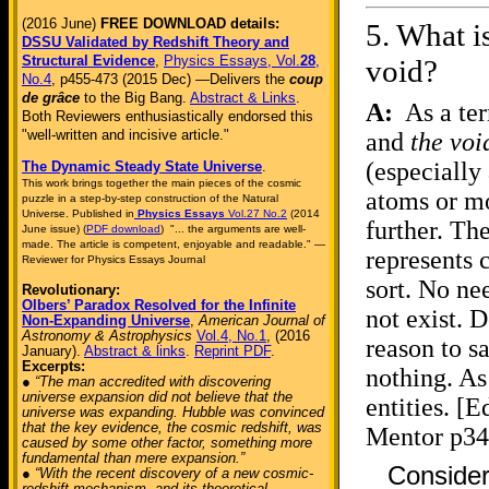
(2016 June)
FREE DOWNLOAD details:
5.
What i
DSSU Validated by Redshift Theory and
Structural Evidence
,
Physics Essays, Vol.
28
,
void?
No.4
, p455-473 (2015 Dec) —Delivers the
coup
de grâce
to the Big Bang.
Abstract & Links
.
A:
As a ter
Both Reviewers enthusiastically endorsed this
"well-written and incisive article."
and
the voi
(especially
The Dynamic Steady State Universe
.
This work brings together the main pieces of the cosmic
atoms or mo
puzzle in a step-by-step construction of the Natural
Universe. Published in
Physics Essays
Vol.27 No.2
(2014
further. Th
June issue) (
PDF download
) "... the arguments are well-
made. The article is competent, enjoyable and readable." —
represents 
Reviewer for Physics Essays Journal
sort. No ne
Revolutionary:
Olbers’ Paradox Resolved for the Infinite
not exist. D
Non-Expanding Universe
,
American Journal of
Astronomy & Astrophysics
Vol.4, No.1
, (2016
reason to sa
January).
Abstract & links
.
Reprint PDF
.
Excerpts:
nothing. As
● “The man accredited with discovering
universe expansion did not believe that the
entities. [
universe was expanding. Hubble was convinced
that the key evidence, the cosmic redshift, was
Mentor p34
caused by some other factor, something more
fundamental than mere expansion.”
Consider
● “With the recent discovery of a new cosmic-
redshift mechanism, and its theoretical