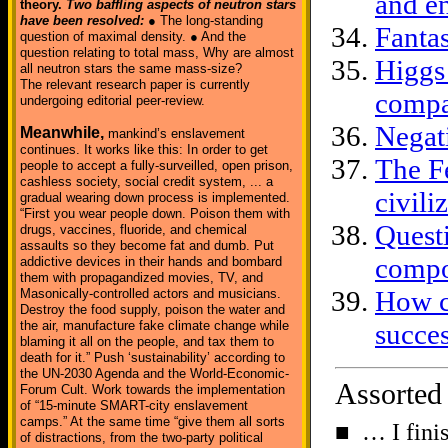
and e
theory.
Two baffling aspects of neutron stars
have been resolved:
● The long-standing
Fanta
question of maximal density. ● And the
question relating to total mass, Why are almost
Higgs
all neutron stars the same mass-size?
The relevant research paper is currently
compa
undergoing editorial peer-review.
Negat
Meanwhile,
mankind’s enslavement
continues. It works like this: In order to get
The F
people to accept a fully-surveilled, open prison,
cashless society, social credit system, ... a
civili
gradual wearing down process is implemented.
“First you wear people down. Poison them with
Quest
drugs, vaccines, fluoride, and chemical
assaults so they become fat and dumb. Put
comp
addictive devices in their hands and bombard
them with propagandized movies, TV, and
How c
Masonically-controlled actors and musicians.
Destroy the food supply, poison the water and
the air, manufacture fake climate change while
succes
blaming it all on the people, and tax them to
death for it.” Push ‘sustainability’ according to
the UN-2030 Agenda and the World-Economic-
Assorted
Forum Cult. Work towards the implementation
of “15-minute SMART-city enslavement
camps.” At the same time “give them all sorts
■ … I fini
of distractions, from the two-party political