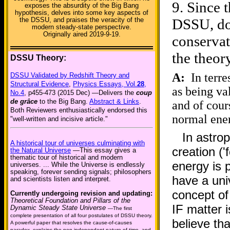
9.
Since t
exposes the absurdity of the Big Bang
hypothesis, delves into some key aspects of
DSSU, doe
the DSSU, and praises the veracity of the
modern steady-state perspective.
Originally aired 2019-9-19.
conservat
the theor
DSSU Theory:
A:
In terres
DSSU Validated by Redshift Theory and
Structural Evidence
,
Physics Essays, Vol.
28
,
as being va
No.4
, p455-473 (2015 Dec) —Delivers the
coup
de grâce
to the Big Bang.
Abstract & Links
.
and of cour
Both Reviewers enthusiastically endorsed this
normal ene
"well-written and incisive article."
In astro
A historical tour of universes culminating with
creation (
the Natural Universe
—This essay gives a
thematic tour of historical and modern
energy is p
universes. ... While the Universe is endlessly
speaking, forever sending signals; philosophers
have a univ
and scientists listen and interpret.
concept of
Currently undergoing revision and updating:
Theoretical Foundation and Pillars of the
IF matter 
Dynamic Steady State Universe
—The first
complete presentation of all four postulates of DSSU theory.
believe th
A powerful paper that resolves the cause-of-causes
paradox, explains the non-independent nature of time, and