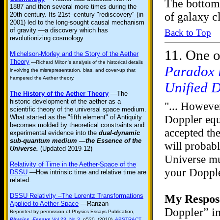
The bottom 
1887 and then several more times during the
of galaxy c
20th century. Its 21st–century "rediscovery" (in
2001) led to the long-sought causal mechanism
of gravity —a discovery which has
Back to Top
revolutionizing cosmology.
11.
One o
Michelson-Morley and the Story of the Aether
Theory
—Richard Milton's analysis of the historical details
Paradox i
involving the misrepresentation, bias, and cover-up that
hampered the Aether theory.
Unified 
The History of the Aether Theory
—The
historic development of the aether as a
"... However
scientific theory of the universal space medium.
Doppler equ
What started as the "fifth element" of Antiquity
becomes molded by theoretical constraints and
accepted the
experimental evidence into the
dual-dynamic
sub-quantum medium —the Essence of the
will probab
Universe.
(Updated 2019-12)
Universe mu
Relativity of Time in the Aether-Space of the
your Dopple
DSSU
—How intrinsic time and relative time are
related.
DSSU Relativity –The Lorentz Transformations
My Respos
Applied to Aether-Space
—Ranzan
Doppler” in
Reprinted by permission of Physics Essays Publication,
Physics Essays
Vol.23, No.3
, p520. (2010).
ABSTRACT