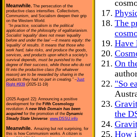
cosmo
Meanwhile.
The persecution of the
Physi
productive class intensifies. Collectivism,
Communism, and Socialism deepen their grip
The pr
on the Western World.
“
In practice, socialism is the political
application of the philosophy of egalitarianism.
cosmo
Socialist 'equality' does not mean 'equality
before and under the law' —it means equity: the
Have 
'equality' of results. It means that those who
work hard, take risks, and produce the goods,
Cosmo
services, and products upon which a society's
survival depends, must be punished to the
On th
degree of their success, while those who do not
fit into the productive class (for whatever
author
reason) are to be rewarded by sharing in the
products they had no part in creating.”
–
Just
"So e
Right #939
(2025-11-19)
Austra
(2025 August 22): Announcing a positive
Gravit
development for the
Fifth Cosmology
revolution: A
new Web Domain has been
the D
acquired
for the promotion of the
Dynamic
Steady State Universe
:
www.DSSU.info
Gravi
Meanwhile.
Amazing but not surprising, for
How i
this is how Communism works. A citizen is