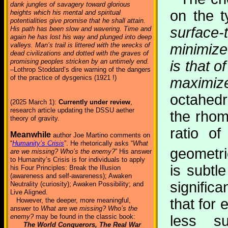
dank jungles of savagery toward glorious
on the t
heights which his mental and spiritual
potentialities give promise that he shall attain.
surface-
His path has been slow and wavering. Time and
again he has lost his way and plunged into deep
valleys. Man’s trail is littered with the wrecks of
minimize
dead civilizations and dotted with the graves of
promising peoples stricken by an untimely end.
is that o
–Lothrop Stoddard’s dire warning of the dangers
of the practice of dysgenics (1921 !)
maximi
octahedr
(2025 March 1):
Currently under review
,
research article updating the DSSU aether
the rhom
theory of gravity.
ratio o
Meanwhile
author Joe Martino comments on
“
Humanity’s Crisis
”. He rhetorically asks “
What
geometric
are we missing? Who’s the enemy?
” His answer
to Humanity’s Crisis is for individuals to apply
is subtl
his Four Principles: Break the Illusion
(awareness and self-awareness); Awaken
significa
Neutrality (curiosity); Awaken Possibility; and
Live Aligned.
that for
However, the deeper, more meaningful,
answer to
What are we missing? Who’s the
less s
enemy?
may be found in the classic book:
The World Conquerors, The Real War