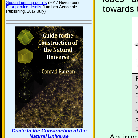
Second printing details
(2017 November)
towards t
First printing details
(Lambert Academic
Publishing, 2017 July)
Guide to the Construction of the
An imm
Natural Universe