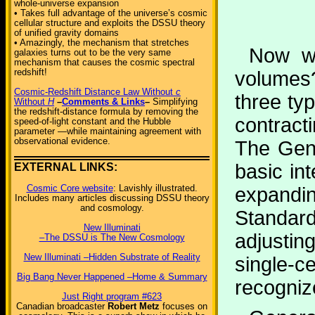
whole-universe expansion
• Takes full advantage of the universe’s cosmic
cellular structure and exploits the DSSU theory
of unified gravity domains
• Amazingly, the mechanism that stretches
Now wh
galaxies turns out to be the very same
mechanism that causes the cosmic spectral
redshift!
volumes?
Cosmic-Redshift Distance Law Without
c
three ty
Without
H
–
Comments & Links
–
Simplifying
the redshift-distance formula by removing the
contract
speed-of-light constant and the Hubble
parameter —while maintaining agreement with
observational evidence.
The Gene
basic in
EXTERNAL LINKS:
Cosmic Core website
: Lavishly illustrated.
expandin
Includes many articles discussing DSSU theory
and cosmology.
Standar
New Illuminati
adjusti
–The DSSU is The New Cosmology
New Illuminati –Hidden Substrate of Reality
single-ce
Big Bang Never Happened –Home & Summary
recogniz
Just Right program #623
Canadian broadcaster
Robert Metz
focuses on