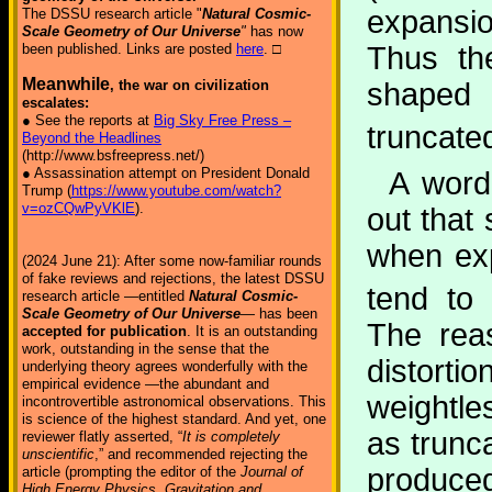
expansio
The DSSU research article "
Natural Cosmic-
Scale Geometry of Our Universe
"
has now
Thus th
been published. Links are posted
here
. □
Meanwhile
shaped
, the war on civilization
escalates:
● See the reports at
Big Sky Free Press –
truncate
Beyond the Headlines
(http://www.bsfreepress.net/)
● Assassination attempt on President Donald
A word
Trump (
https://www.youtube.com/watch?
v=ozCQwPyVKlE
).
out that
when exp
(2024 June 21): After some now-familiar rounds
of fake reviews and rejections, the latest DSSU
tend to 
research article —entitled
Natural Cosmic-
Scale Geometry of Our Universe
— has been
The reas
accepted for publication
. It is an outstanding
work, outstanding in the sense that the
distort
underlying theory agrees wonderfully with the
empirical evidence —the abundant and
weightle
incontrovertible astronomical observations. This
is science of the highest standard. And yet, one
as trunc
reviewer flatly asserted, “
It is completely
unscientific
,” and recommended rejecting the
produced
article (prompting the editor of the
Journal of
High Energy Physics, Gravitation and