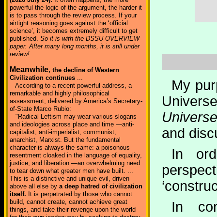
powerful the logic of the argument, the harder it
is to pass through the review process. If your
airtight reasoning goes against the ‘official
science’, it becomes extremely difficult to get
published.
So it is with the DSSU OVERVIEW
paper. After many long months, it is still under
review!
Meanwhile
, the decline of Western
Civilization continues
...
My purp
According to a recent powerful address, a
remarkable and highly philosophical
Univers
assessment, delivered by America’s Secretary-
of-State Marco Rubio:
Univers
"Radical Leftism may wear various slogans
and ideologies across place and time —anti-
and disc
capitalist, anti-imperialist, communist,
anarchist, Marxist. But the fundamental
character is always the same: a poisonous
In or
resentment cloaked in the language of equality,
justice, and liberation —an overwhelming need
perspec
to tear down what greater men have built. ...
This is a distinctive and unique evil, driven
‘construc
above all else by
a deep hatred of civilization
itself.
It is perpetrated by those who cannot
build, cannot create, cannot achieve great
In co
things, and take their revenge upon the world