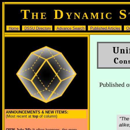
T
D
S
HE
YNAMIC
Home
DSSU Directory
Advance Search
Published Articles
Q
U
ni
C
on
Published o
ANNOUNCEMENTS & NEW ITEMS:
(Most recent at
top
of column)
"The
alike
(2026 July 24):
It often happens, the more