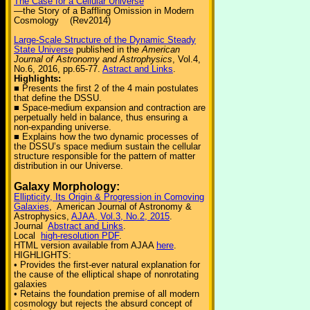
The Case for a Cellular Universe
—the Story of a Baffling Omission in Modern
Cosmology (Rev2014)
Large-Scale Structure of the Dynamic Steady
State Universe
published in the
American
Journal of Astronomy and Astrophysics
, Vol.4,
No.6, 2016, pp.65-77.
Astract and Links
.
Highlights:
■ Presents the first 2 of the 4 main postulates
that define the DSSU.
■ Space-medium expansion and contraction are
perpetually held in balance, thus ensuring a
non-expanding universe.
■ Explains how the two dynamic processes of
the DSSU’s space medium sustain the cellular
structure responsible for the pattern of matter
distribution in our Universe.
Galaxy Morphology:
Ellipticity, Its Origin & Progression in Comoving
Galaxies
, American Journal of Astronomy &
Astrophysics,
AJAA, Vol.3, No.2, 2015
.
Journal
Abstract and Links
.
Local
high-resolution PDF
.
HTML version available from AJAA
here
.
HIGHLIGHTS:
• Provides the first-ever natural explanation for
the cause of the elliptical shape of nonrotating
galaxies
• Retains the foundation premise of all modern
cosmology but rejects the absurd concept of