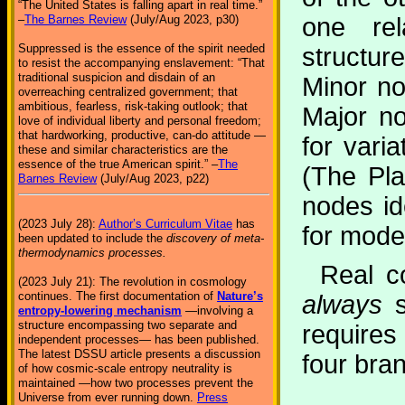
“The United States is falling apart in real time.”
one rel
–
The Barnes Review
(July/Aug 2023, p30)
Suppressed is the essence of the spirit needed
structur
to resist the accompanying enslavement: “That
traditional suspicion and disdain of an
Minor n
overreaching centralized government; that
ambitious, fearless, risk-taking outlook; that
Major n
love of individual liberty and personal freedom;
that hardworking, productive, can-do attitude —
for vari
these and similar characteristics are the
essence of the true American spirit.” –
The
(The Pla
Barnes Review
(July/Aug 2023, p22)
nodes id
(2023 July 28):
Author’s Curriculum Vitae
has
for model
been updated to include the
discovery of meta-
thermodynamics processes.
Real c
(2023 July 21): The revolution in cosmology
continues. The first documentation of
Nature’s
always
s
entropy-lowering mechanism
—involving a
structure encompassing two separate and
requires
independent processes— has been published.
The latest DSSU article presents a discussion
four bra
of how cosmic-scale entropy neutrality is
maintained —how two processes prevent the
Universe from ever running down.
Press