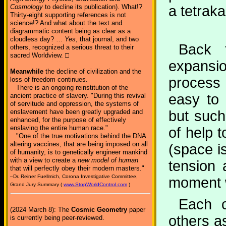
a tetrak
Cosmology
to decline its publication). What!?
Thirty-eight supporting references is not
science!? And what about the text and
diagrammatic content being as clear as a
cloudless day? …
Yes
, that journal, and two
Back t
others, recognized a serious threat to their
sacred Worldview. □
expansio
Meanwhile
the decline of civilization and the
process 
loss of freedom continues.
There is an ongoing reinstitution of the
easy to 
ancient practice of slavery. "During this revival
of servitude and oppression, the systems of
but such
enslavement have been greatly upgraded and
enhanced, for the purpose of effectively
enslaving the entire human race."
of help 
"One of the true motivations behind the DNA
altering vaccines, that are being imposed on all
(space is
of humanity, is to genetically engineer mankind
with a view to create a
new model of human
tension 
that will perfectly obey their modern masters."
–Dr. Reiner Fuellmich, Corona Investigative Committee,
moment we
Grand Jury Summary (
www.StopWorldControl.com
)
Each c
(2024 March 8): The
Cosmic Geometry
paper
others a
is currently being peer-reviewed.