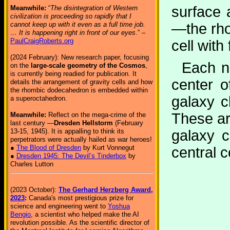
surface 
Meanwhile:
“
The disintegration of Western
civilization is proceeding so rapidly that I
—the rho
cannot keep up with it even as a full time job.
… It is happening right in front of our eyes
.” –
PaulCraigRoberts.org
cell with
(2024 February): New research paper, focusing
Each no
on the
large-scale geometry of the Cosmos
,
is currently being readied for publication. It
center o
details the arrangement of gravity cells and how
the rhombic dodecahedron is embedded within
galaxy c
a superoctahedron.
These ar
Meanwhile:
Reflect on the mega-crime of the
last century —
Dresden Hellstorm
(February
galaxy c
13-15, 1945). It is appalling to think its
perpetrators were actually hailed as war heroes!
●
The Blood of Dresden
by Kurt Vonnegut
central 
●
Dresden 1945: The Devil’s Tinderbox
by
Charles Lutton
(2023 October):
The Gerhard Herzberg Award,
2023
:
Canada's most prestigious prize for
science and engineering went to
Yoshua
Bengio
, a scientist who helped make the AI
revolution possible. As the scientific director of