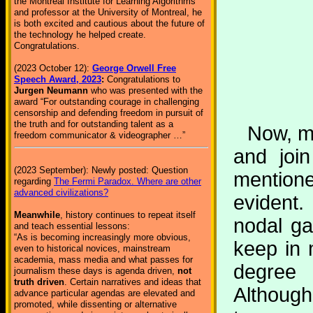
the Montreal Institute for Learning Algorithms
and professor at the University of Montreal, he
is both excited and cautious about the future of
the technology he helped create.
Congratulations.
(2023 October 12):
George Orwell Free
Speech Award, 2023
:
Congratulations to
Jurgen Neumann
who was presented with the
award “For outstanding courage in challenging
censorship and defending freedom in pursuit of
the truth and for outstanding talent as a
Now, me
freedom communicator & videographer …”
and join
(2023 September): Newly posted: Question
mentione
regarding
The Fermi Paradox. Where are other
advanced civilizations?
evident.
Meanwhile
, history continues to repeat itself
nodal ga
and teach essential lessons:
“As is becoming increasingly more obvious,
keep in 
even to historical novices, mainstream
academia, mass media and what passes for
degree 
journalism these days is agenda driven,
not
truth driven
. Certain narratives and ideas that
Although
advance particular agendas are elevated and
promoted, while dissenting or alternative