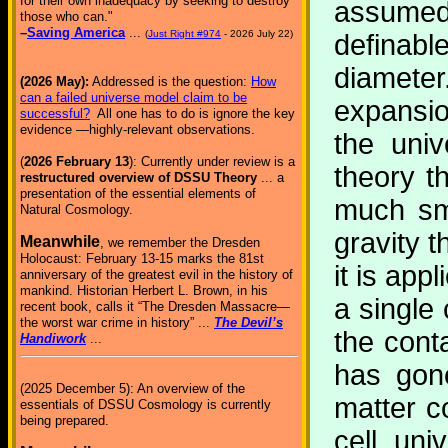
for their own inadequacy by seeking to destroy
assumed
those who can."
–
Saving America
...
(
Just Right #974
- 2026 July 22)
definabl
diamete
(2026 May):
Addressed is the question:
How
can a failed universe model claim to be
expansi
successful?
All one has to do is ignore the key
evidence —highly-relevant observations.
the uni
(
2026 February 13
): Currently under review is a
theory t
restructured overview of DSSU Theory
... a
presentation of the essential elements of
much sm
Natural Cosmology.
gravity t
Meanwhile
, we remember the Dresden
Holocaust: February 13-15 marks the 81st
it is app
anniversary of the greatest evil in the history of
mankind. Historian Herbert L. Brown, in his
a single 
recent book, calls it “The Dresden Massacre—
the worst war crime in history” ...
The Devil’s
the cont
Handiwork
...
has gone
(2025 December 5): An overview of the
matter c
essentials of DSSU Cosmology is currently
being prepared.
cell uni