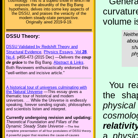
Genera
cosmology. This is a superb show in which he
exposes the absurdity of the Big Bang
curvatur
hypothesis, delves into some key aspects of
the DSSU, and praises the veracity of the
modern steady-state perspective.
volume is
Originally aired 2019-9-19.
Neithe
DSSU Theory:
abou
sh
DSSU Validated by Redshift Theory and
Structural Evidence
,
Physics Essays, Vol.
28
,
ph
No.4
, p455-473 (2015 Dec) —Delivers the
coup
de grâce
to the Big Bang.
Abstract & Links
.
Both Reviewers enthusiastically endorsed this
"well-written and incisive article."
You rea
A historical tour of universes culminating with
the Natural Universe
—This essay gives a
the sha
thematic tour of historical and modern
universes. ... While the Universe is endlessly
physic
speaking, forever sending signals; philosophers
and scientists listen and interpret.
cosmology
Currently undergoing revision and updating:
Theoretical Foundation and Pillars of the
relativit
Dynamic Steady State Universe
—The first
complete presentation of all four postulates of DSSU theory.
a
physi
A powerful paper that resolves the cause-of-causes