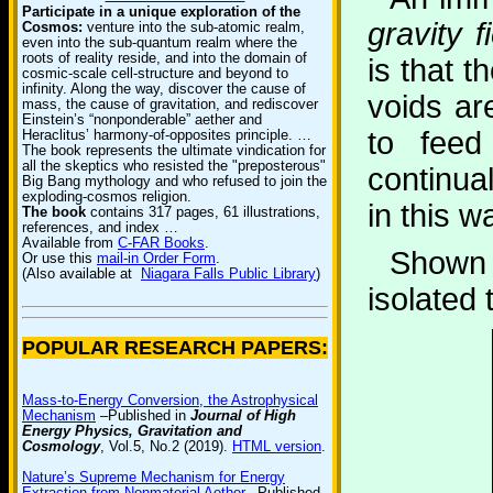
Participate in a unique exploration of the
gravity f
Cosmos:
venture into the sub-atomic realm,
even into the sub-quantum realm where the
roots of reality reside, and into the domain of
is that t
cosmic-scale cell-structure and beyond to
infinity. Along the way, discover the cause of
voids ar
mass, the cause of gravitation, and rediscover
Einstein’s “nonponderable” aether and
to feed
Heraclitus’ harmony-of-opposites principle. …
The book represents the ultimate vindication for
all the skeptics who resisted the "preposterous"
continual
Big Bang mythology and who refused to join the
exploding-cosmos religion.
in this w
The book
contains 317 pages, 61 illustrations,
references, and index …
Available from
C-FAR Books
.
Shown 
Or use this
mail-in Order Form
.
(Also available at
Niagara Falls Public Library
)
isolated 
POPULAR RESEARCH PAPERS:
Mass-to-Energy Conversion, the Astrophysical
Mechanism
–Published in
Journal of High
Energy Physics, Gravitation and
Cosmology
, Vol.5, No.2 (2019).
HTML version
.
Nature’s Supreme Mechanism for Energy
Extraction from Nonmaterial Aether
–Published