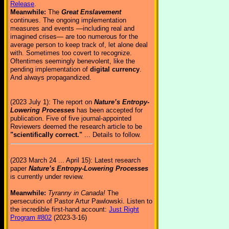
Release
.
Meanwhile:
The
Great Enslavement
continues. The ongoing implementation
measures and events —including real and
imagined crises— are too numerous for the
average person to keep track of, let alone deal
with. Sometimes too covert to recognize.
Oftentimes seemingly benevolent, like the
pending implementation of
digital currency
.
And always propagandized.
(2023 July 1): The report on
Nature’s Entropy-
Lowering Processes
has been accepted for
publication. Five of five journal-appointed
Reviewers deemed the research article to be
"scientifically correct."
... Details to follow.
(2023 March 24 ... April 15): Latest research
paper
Nature’s Entropy-Lowering Processes
is currently under review.
Meanwhile:
Tyranny in Canada!
The
persecution of Pastor Artur Pawlowski. Listen to
the incredible first-hand account:
Just Right
Program #802
(2023-3-16)