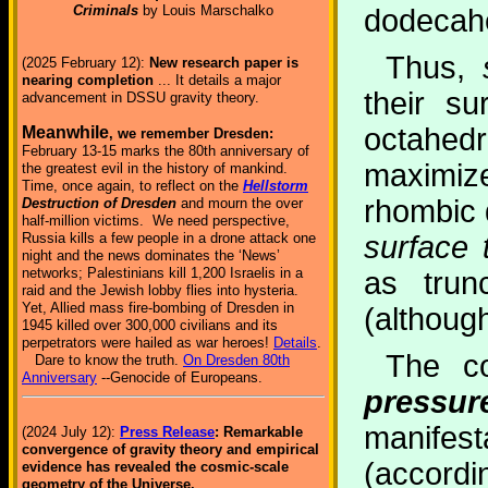
Criminals
by Louis Marschalko
dodecah
Thus,
(2025 February 12):
New research paper is
nearing completion
... It details a major
their s
advancement in DSSU gravity theory.
octahedr
Meanwhile
, we remember Dresden:
February 13-15 marks the 80th anniversary of
maximiz
the greatest evil in the history of mankind.
Time, once again, to reflect on the
Hellstorm
rhombic 
Destruction of Dresden
and mourn the over
half-million victims. We need perspective,
surface 
Russia kills a few people in a drone attack one
night and the news dominates the ‘News’
networks; Palestinians kill 1,200 Israelis in a
as trun
raid and the Jewish lobby flies into hysteria.
Yet, Allied mass fire-bombing of Dresden in
(although
1945 killed over 300,000 civilians and its
perpetrators were hailed as war heroes!
Details
.
The c
Dare to know the truth.
On Dresden 80th
Anniversary
--Genocide of Europeans.
pressur
manifes
(2024 July 12):
Press Release
: Remarkable
convergence of gravity theory and empirical
(accordi
evidence has revealed the cosmic-scale
geometry of the Universe.