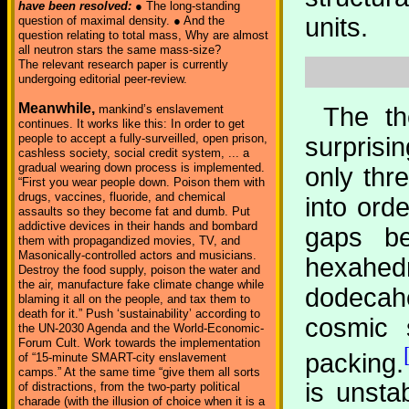
have been resolved:
● The long-standing
units.
question of maximal density. ● And the
question relating to total mass, Why are almost
all neutron stars the same mass-size?
The relevant research paper is currently
undergoing editorial peer-review.
Meanwhile,
The th
mankind’s enslavement
continues. It works like this: In order to get
people to accept a fully-surveilled, open prison,
surprisi
cashless society, social credit system, ... a
gradual wearing down process is implemented.
only thr
“First you wear people down. Poison them with
drugs, vaccines, fluoride, and chemical
into orde
assaults so they become fat and dumb. Put
addictive devices in their hands and bombard
gaps be
them with propagandized movies, TV, and
Masonically-controlled actors and musicians.
hexahedr
Destroy the food supply, poison the water and
the air, manufacture fake climate change while
dodecah
blaming it all on the people, and tax them to
death for it.” Push ‘sustainability’ according to
cosmic s
the UN-2030 Agenda and the World-Economic-
Forum Cult. Work towards the implementation
packing.
of “15-minute SMART-city enslavement
camps.” At the same time “give them all sorts
is unsta
of distractions, from the two-party political
charade (with the illusion of choice when it is a