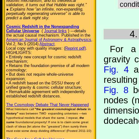
redshift mechanism, and its theoretical
condit
validation, it turns out that Hubble was right.”
● Explains how “an infinite, non-expanding,
perpetually regenerating universe" is able to
predict a dark night sky.
Cosmic Redshift in the Nonexpanding
Cellular Universe
(
Journal links
) —details
4.
the actual causal mechanism. Published in the
American Journal of Astronomy & Astrophysics
,
Vol.2, No.5 (2014)
Abstract
.
For a 
Local copy with quality images: (
Reprint pdf)
.
HIGHLIGHTS:
gravity c
• Entirely new concept for cosmic redshift
mechanism;
• Retains the foundation premise of
all modern
Fig. 4
an
cosmology;
• But does not require whole-universe
resultin
expansion;
• A redshift based on the DSSU theory of
unified gravity & cosmic cellular structure;
Fig. 8
be
• Remarkable agreement with independently
established redshift distances.
nodes (n
The Cosmology Debate That Never Happened
dimens
What historians call
"the greatest cosmological debate in
history”
was between TWO expanding universes —two
dodecah
hypothetical models that share the same, I repeat,
the
same
foundational property! If one is to claim some great
clash of ideas (let alone the "greatest") then surely there
must exist some deep dividing difference! (Posted 2011-10)