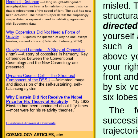
Redshift, Distance
—A long sought-after goal of
misled. T
astrophysicists has been a formulation of cosmic distance
that is independent of the speed of light. The goal has now
structu
been achieved. The present Paper details the surprisingly
simple distance expression and its validating agreement
directe
with Supernova data.
Why Copernicus Did Not Need a Force of
yourself 
Gravity
—Explores the question of why no one, except
Newton, invoked a force. (Re-Posted February, 2014)
such a 
Gravity and Lambda —A Story of Opposites
above yo
(.htm) —A story of opposites in harmony. Key
differences between the Conventional
Cosmology and the New Cosmology are
your rig
presented.
front an
Dynamic Cosmic Cell —The Structural
Component of the DSSU
—Animated image
by six v
and discussion of the self-sustaining, self-
balancing system.
six lobes
Why Einstein Did Not Receive the Nobel
Prize for His Theory of Relativity
—“By 1922
Einstein had been nominated about fifty times
The f
—most were for his relativity theories.”
succes
Questions & Answers & Comments
trajector
COSMOLOGY ARTICLES, etc: