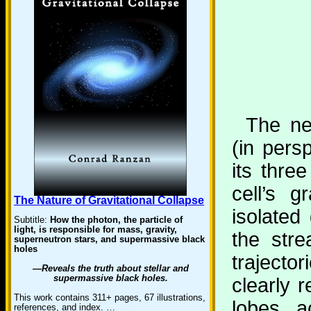
The nex
(in persp
its thre
cell’s g
The Nature of Gravitational Collapse
isolated 
Subtitle:
How the photon, the particle of
light, is responsible for mass, gravity,
the stre
superneutron stars, and supermassive black
holes
traject
—Reveals the truth about stellar and
supermassive black holes.
clearly r
This work contains 311+ pages, 67 illustrations,
lobes a
references, and index. …