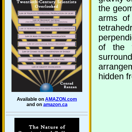
the geome
arms of 
tetrah
perpendi
of the 
surroun
arrangem
hidden f
Available on
AMAZON.com
and on
amazon.ca