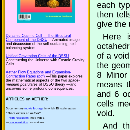
each typ
then tell
give the 
Here i
Dynamic Cosmic Cell —The Structural
Component of the DSSU
—Animated image
and discussion of the self-sustaining, self-
octahedr
balancing system.
of a voi
Unified Gravitation Cells of the DSSU
—
Constructing the Universe with Cosmic Gravity
the geom
Cells
Aether Flow Equations and Expansion-
8 Minor
Contraction Rates (pdf)
—This paper explores
the mathematical aspects of the two
space-
means th
medium postulates
of DSSU theory —and
uncovers some profound consequences.
and 6 oc
ARTICLES on AETHER:
cells me
Documentary
movie footage
in which Einstein states,
void.
"There exists an aether"
—
High resolution
.mpg video.
—
Low resolution
.wmv video.
And th