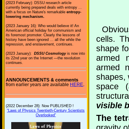
(2023 February): DSSU research article
currently being prepared deals with entropy ...
with a focus on Nature's remarkable
entropy-
lowering mechanism.
(2023 January 16): Who would believe it! An
Obvious
American official holiday for communism and
its foremost promoter. Clearly the lessons of
cells. 
history have been ignored … all the while the
repression, and enslavement, continues.
shape fo
(2023 January):
DSSU Cosmology
is now into
armed n
its 22nd year on the Internet —the revolution
continues.
armed n
shapes, w
ANNOUNCEMENTS & comments
space (
from earlier years are available
HERE
.
structur
visible 
(2022 December 28): Now PUBLISHED !
“Laws of Physics Twentieth-Century Scientists
Overlooked”
The tetr
gravity o