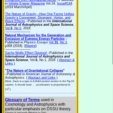
in
Infinite Energy Magazine
Vol.24,
Issue#144
(2019 March/April)
The Nature of Gravity –How One Factor Unifies
Gravity’s Convergent, Divergent, Vortex, and
Wave Effects
–Published in the
International
Journal of Astrophysics and Space Science
,
Vol.
6
, No.5
, 2018.
-------------------------
Natural Mechanism for the Generation and
Emission of Extreme Energy Particles
–
Published in
Physics Essays
Vol.
31
, No.3
,
p358 (2018). (
Reprint
)
-------------------------
Sachs-Wolfe Effect Disproof
–Published in the
International Journal of Astrophysics and
Space Science
, Vol.
6
, No.1, 2018. (
Abstract &
Links
.)
"
The Nature of Gravitational Collapse
"
–Published in
American Journal of Astronomy &
Astrophysics.
(
Abstract and Links
.)
(Note, there is a typo in AJA&A posted version in the Fig-10
caption. It should read: … acceleration is proportional to
2
1/r
.)
Glossary of Terms
used in
Cosmology and Astrophysics with
particular emphasis on DSSU theory.
(Opens in separate Window or Tab)