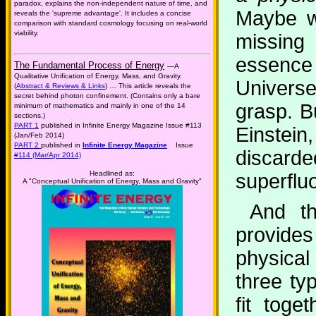
paradox, explains the non-independent nature of time, and
Maybe w
reveals the 'supreme advantage'. It includes a concise
comparison with standard cosmology focusing on real-world
viability.
missing
essence 
The Fundamental Process of Energy
—A
Qualitative Unification of Energy, Mass, and Gravity.
Univers
(
Abstract & Reviews & Links
) … This article reveals the
secret behind photon confinement. (Contains only a bare
grasp. Bu
minimum of mathematics and mainly in one of the 14
sections.)
PART 1
published in Infinite Energy Magazine Issue #113
Einstei
(Jan/Feb 2014)
PART 2
published in
Infinite Energy Magazine
Issue
discarde
#114 (Mar/Apr 2014)
Headlined as:
superfluo
A "Conceptual Unification of Energy, Mass and Gravity"
And th
provides 
physical
three ty
fit toge