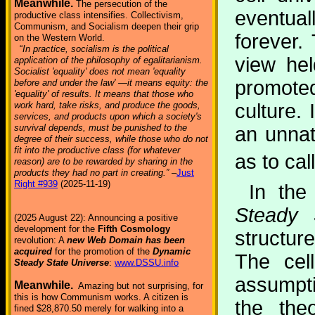
Meanwhile.
The persecution of the
eventual
productive class intensifies. Collectivism,
Communism, and Socialism deepen their grip
forever.
on the Western World.
“
In practice, socialism is the political
view he
application of the philosophy of egalitarianism.
Socialist 'equality' does not mean 'equality
promote
before and under the law' —it means equity: the
'equality' of results. It means that those who
work hard, take risks, and produce the goods,
culture.
services, and products upon which a society's
survival depends, must be punished to the
an unnat
degree of their success, while those who do not
fit into the productive class (for whatever
as to call
reason) are to be rewarded by sharing in the
products they had no part in creating.”
–
Just
Right #939
(2025-11-19)
In th
Steady 
(2025 August 22): Announcing a positive
development for the
Fifth Cosmology
structur
revolution: A
new Web Domain has been
acquired
for the promotion of the
Dynamic
The cel
Steady State Universe
:
www.DSSU.info
assumpti
Meanwhile.
Amazing but not surprising, for
this is how Communism works. A citizen is
the the
fined $28,870.50 merely for walking into a