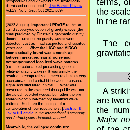
terms, o
perspectives and viewpoints are hysterically
dismissed or censored.” –
The Barnes Review
the scal
Vol.29, No.5 (Sept/Oct 2023, p69)
in the ra
(2023 August):
Important UPDATE
to the so-
call discovery/detection of
gravity waves
(the
ones predicted by Einstein’s geometric gravity
theory). Turns out no gravity waves were
The ce
detected! Just as I had suspected and reported
years ago. …
What the LIGO and VIRGO
gravitati
teams actually found was a match-up
between measured signal noise and
preprogrammed
idealized wave patterns
(i.e., computer stored preexisting general-
relativity gravity waves). It was simply the
result of a computerized search to obtain a very
approximate and partial fit between measured
signal and simulated “chirps.” …What was
A strik
presented to the ever-credulous public was not
the actual recorded waves, but rather the pre-
are two 
stored-in-computer-memory idealized wave
patterns! Such are the findings of a
the num
collaboration of four researchers. [
Abstract &
link to full article
in the
International Astronomy
Major n
and Astrophysics Research Journal
]
of the o
Meanwhile, the collapse continues: