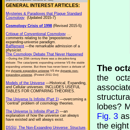
GENERAL INTEREST ARTICLES:
Mysteries & Paradoxes that Plague Standard
Cosmology
(Updated 2015-7)
Cosmology Crisis of 1998
(Revised 2015-5)
Critique of Conventional Cosmology
...
comments relating to the 'preposterous'
expanding-universe paradigm.
Bafflement
—the remarkable admission of a
physicist.
The Cosmology Debate That Never Happened
—During the 20th century there was a decades-long
debate: The cataclysmic expanding universe VS the stable
The octa
expanding universe. But there has never been a debate of
the
dynamic expanding universe
VS the
dynamic non-
the oct
expanding universe
. (Posted 2011 Oct)
Models of the Universe
—Historical, Expanding,
associa
and Cellular universes. INCLUDES USEFUL
TABLES FOR COMPARING THEORIES.
structur
The Universe Is Infinite (Part 1)
—overcoming a
"central" problem of cosmology theories.
lobes? M
The Universe Is Infinite (Part 2)
—an
Fig. 3
as 
explanation of how the universe can always
have existed and will always exist.
the eight
DSSU, The Non-Expanding Universe: Structure,