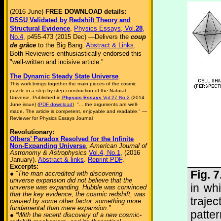
(2016 June)
FREE DOWNLOAD details:
DSSU Validated by Redshift Theory and
Structural Evidence
,
Physics Essays, Vol.
28
,
No.4
, p455-473 (2015 Dec) —Delivers the
coup
de grâce
to the Big Bang.
Abstract & Links
.
Both Reviewers enthusiastically endorsed this
"well-written and incisive article."
The Dynamic Steady State Universe
.
This work brings together the main pieces of the cosmic
puzzle in a step-by-step construction of the Natural
Universe. Published in
Physics Essays
Vol.27 No.2
(2014
June issue) (
PDF download
) "... the arguments are well-
made. The article is competent, enjoyable and readable." —
Reviewer for Physics Essays Journal
Revolutionary:
Olbers’ Paradox Resolved for the Infinite
Non-Expanding Universe
,
American Journal of
Astronomy & Astrophysics
Vol.4, No.1
, (2016
January).
Abstract & links
.
Reprint PDF
.
Excerpts:
Fig. 
● “The man accredited with discovering
universe expansion did not believe that the
in wh
universe was expanding. Hubble was convinced
that the key evidence, the cosmic redshift, was
traje
caused by some other factor, something more
fundamental than mere expansion.”
patte
● “With the recent discovery of a new cosmic-