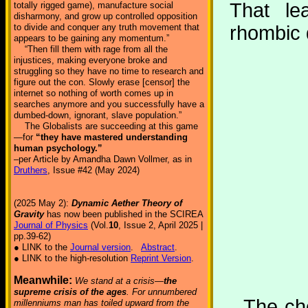
That le
totally rigged game), manufacture social
disharmony, and grow up controlled opposition
to divide and conquer any truth movement that
rhombic
appears to be gaining any momentum.”
“Then fill them with rage from all the
injustices, making everyone broke and
struggling so they have no time to research and
figure out the con. Slowly erase [censor] the
internet so nothing of worth comes up in
searches anymore and you successfully have a
dumbed-down, ignorant, slave population.”
The Globalists are succeeding at this game
—for
“they have mastered understanding
human psychology.”
–per Article by Amandha Dawn Vollmer, as in
Druthers
, Issue #42 (May 2024)
(2025 May 2):
Dynamic Aether Theory of
Gravity
has now been published in the SCIREA
Journal of Physics
(Vol.
10
, Issue 2, April 2025 |
pp.39-62)
● LINK to the
Journal version
.
Abstract
.
● LINK to the high-resolution
Reprint Version
.
Meanwhile:
We stand at a crisis—
the
supreme crisis of the ages
. For unnumbered
The cho
millenniums man has toiled upward from the