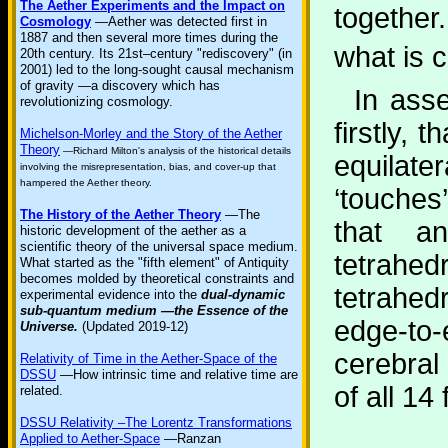
The Aether Experiments and the Impact on
together
Cosmology
—Aether was detected first in
1887 and then several more times during the
what is 
20th century. Its 21st–century "rediscovery" (in
2001) led to the long-sought causal mechanism
of gravity —a discovery which has
In asse
revolutionizing cosmology.
firstly, 
Michelson-Morley and the Story of the Aether
Theory
—Richard Milton's analysis of the historical details
equilate
involving the misrepresentation, bias, and cover-up that
hampered the Aether theory.
‘touches
The History of the Aether Theory
—The
that an
historic development of the aether as a
scientific theory of the universal space medium.
tetrahe
What started as the "fifth element" of Antiquity
becomes molded by theoretical constraints and
tetrahe
experimental evidence into the
dual-dynamic
sub-quantum medium —the Essence of the
edge-to
Universe.
(Updated 2019-12)
cerebral
Relativity of Time in the Aether-Space of the
DSSU
—How intrinsic time and relative time are
of all 14
related.
DSSU Relativity –The Lorentz Transformations
Applied to Aether-Space
—Ranzan