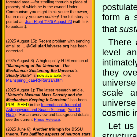
forested area —for strolling through a piece of
postulat
property of which he is the owner! Under
Communism you might think you’re the owner,
form a 
but in reality you own
nothing!
The full story is
posted at:
Just Right #926 August 20
(with link
that
sust
to podcast).
There a
(2025 August 15): Recent problem with sending
email to
... @CellularUniverse.org
has been
level an
corrected.
intimat
(2025 August 8): A high-quality HTM version of
"Mainspring of the Universe –The
they ove
Mechanism Sustaining the Universe’s
Steady State"
is
now available
. File:
universe
Mainspring(ijcaa-R)-Ranzan.htm
scale a
(2025 August 1): The latest research article,
"
Nature’s Maximal Mass Density and the
Mechanism Keeping It Constant
," has been
universe
PUBLISHED
in the
International Journal of
Astrophysics and Space Science
, (
Vol.
13
,
cosmic i
No.3
). For an overview and background details,
see the current
Press Release
.
Let us 
(2025 June 6):
Another triumph for DSSU
structura
theory.
Two baffling aspects of neutron stars