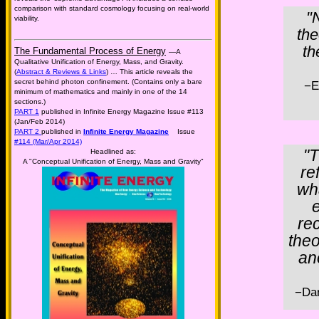
comparison with standard cosmology focusing on real-world
"
viability.
the
th
The Fundamental Process of Energy
—A
Qualitative Unification of Energy, Mass, and Gravity.
(
Abstract & Reviews & Links
) … This article reveals the
secret behind photon confinement. (Contains only a bare
−E
minimum of mathematics and mainly in one of the 14
sections.)
PART 1
published in Infinite Energy Magazine Issue #113
(Jan/Feb 2014)
PART 2
published in
Infinite Energy Magazine
Issue
#114 (Mar/Apr 2014)
"T
Headlined as:
A "Conceptual Unification of Energy, Mass and Gravity"
re
wha
e
re
theo
an
−Da