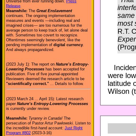
Universe from ever running down.
Press
inter
Release
.
Meanwhile:
The
Great Enslavement
same 
continues. The ongoing implementation
measures and events —including real and
most s
imagined crises— are too numerous for the
R.T. C
average person to keep track of, let alone deal
with. Sometimes too covert to recognize.
Exper
Oftentimes seemingly benevolent, like the
pending implementation of
digital currency
.
(Prog
And always propagandized.
(2023 July 1): The report on
Nature’s Entropy-
Inciden
Lowering Processes
has been accepted for
were low
publication. Five of five journal-appointed
Reviewers deemed the research article to be
latitude 
"scientifically correct."
... Details to follow.
Wilson (t
(2023 March 24 ... April 15): Latest research
paper
Nature’s Entropy-Lowering Processes
is currently under review.
Meanwhile:
Tyranny in Canada!
The
persecution of Pastor Artur Pawlowski. Listen to
the incredible first-hand account:
Just Right
Program #802
(2023-3-16)