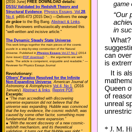
(2016 June)
FREE DOWNLOAD details:
game 
DSSU Validated by Redshift Theory and
Structural Evidence
,
Physics Essays, Vol.
28
,
“Our 
No.4
, p455-473 (2015 Dec) —Delivers the
coup
achie
de grâce
to the Big Bang.
Abstract & Links
.
Both Reviewers enthusiastically endorsed this
in su
"well-written and incisive article."
What? “
The Dynamic Steady State Universe
.
This work brings together the main pieces of the cosmic
suggestin
puzzle in a step-by-step construction of the Natural
Universe. Published in
Physics Essays
Vol.27 No.2
(2014
can over
June issue) (
PDF download
) "... the arguments are well-
is extrem
made. The article is competent, enjoyable and readable." —
Reviewer for Physics Essays Journal
It is a
Revolutionary:
Olbers’ Paradox Resolved for the Infinite
mathemat
Non-Expanding Universe
,
American Journal of
Astronomy & Astrophysics
Vol.4, No.1
, (2016
Queen of
January).
Abstract & links
.
Reprint PDF
.
Excerpts:
of reason
● “The man accredited with discovering
unreal s
universe expansion did not believe that the
universe was expanding. Hubble was convinced
unrestric
that the key evidence, the cosmic redshift, was
caused by some other factor, something more
fundamental than mere expansion.”
● “With the recent discovery of a new cosmic-
redshift mechanism, and its theoretical
* J. M. H
validation, it turns out that Hubble was right.”