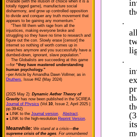
in
charade (with the illusion of choice when it is a
totally rigged game), manufacture social
t
disharmony, and grow up controlled opposition
to divide and conquer any truth movement that
appears to be gaining any momentum.”
·
“Then fill them with rage from all the
al
injustices, making everyone broke and
struggling so they have no time to research and
t
figure out the con. Slowly erase [censor] the
internet so nothing of worth comes up in
li
searches anymore and you successfully have a
dumbed-down, ignorant, slave population.”
·
The Globalists are succeeding at this game
—for
“they have mastered understanding
i
human psychology.”
–per Article by Amandha Dawn Vollmer, as in
e
Druthers
, Issue #42 (May 2024)
pr
(2025 May 2):
Dynamic Aether Theory of
th
Gravity
has now been published in the SCIREA
t
Journal of Physics
(Vol.
10
, Issue 2, April 2025 |
pp.39-62)
(3
● LINK to the
Journal version
.
Abstract
.
● LINK to the high-resolution
Reprint Version
.
it
Meanwhile:
We stand at a crisis—
the
me
supreme crisis of the ages
. For unnumbered