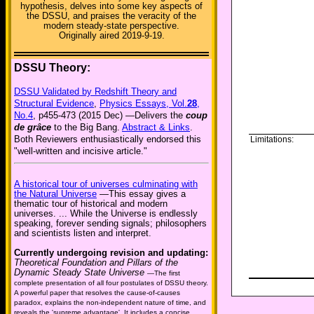
hypothesis, delves into some key aspects of
the DSSU, and praises the veracity of the
modern steady-state perspective.
Originally aired 2019-9-19.
DSSU Theory:
DSSU Validated by Redshift Theory and
Structural Evidence
,
Physics Essays, Vol.
28
,
No.4
, p455-473 (2015 Dec) —Delivers the
coup
de grâce
to the Big Bang.
Abstract & Links
.
Both Reviewers enthusiastically endorsed this
Limitations:
"well-written and incisive article."
A historical tour of universes culminating with
the Natural Universe
—This essay gives a
thematic tour of historical and modern
universes. ... While the Universe is endlessly
speaking, forever sending signals; philosophers
and scientists listen and interpret.
Currently undergoing revision and updating:
Theoretical Foundation and Pillars of the
Dynamic Steady State Universe
—The first
complete presentation of all four postulates of DSSU theory.
A powerful paper that resolves the cause-of-causes
paradox, explains the non-independent nature of time, and
reveals the 'supreme advantage'. It includes a concise