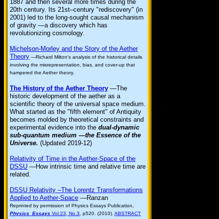
1887 and then several more times during the
20th century. Its 21st–century "rediscovery" (in
2001) led to the long-sought causal mechanism
of gravity —a discovery which has
revolutionizing cosmology.
Michelson-Morley and the Story of the Aether
Theory
—Richard Milton's analysis of the historical details
involving the misrepresentation, bias, and cover-up that
hampered the Aether theory.
The History of the Aether Theory
—The
historic development of the aether as a
scientific theory of the universal space medium.
What started as the "fifth element" of Antiquity
becomes molded by theoretical constraints and
experimental evidence into the
dual-dynamic
sub-quantum medium —the Essence of the
Universe.
(Updated 2019-12)
Relativity of Time in the Aether-Space of the
DSSU
—How intrinsic time and relative time are
related.
DSSU Relativity –The Lorentz Transformations
Applied to Aether-Space
—Ranzan
Reprinted by permission of Physics Essays Publication,
Physics Essays
Vol.23, No.3
, p520. (2010).
ABSTRACT