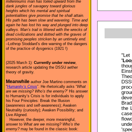
millenniums man has toiled upward from the
dank jungles of savagery toward glorious
heights which his mental and spiritual
potentialities give promise that he shall attain.
His path has been slow and wavering. Time and
again he has lost his way and plunged into deep
valleys. Man’s trail is littered with the wrecks of
dead civilizations and dotted with the graves of
promising peoples stricken by an untimely end.
–Lothrop Stoddard’s dire warning of the dangers
of the practice of dysgenics (1921 !)
"Let
'Loo
(2025 March 1):
Currently under review
,
thou
research article updating the DSSU aether
Eins
theory of gravity.
Theo
DSSU
Meanwhile
author Joe Martino comments on
proc
“
Humanity’s Crisis
”. He rhetorically asks “
What
are we missing? Who’s the enemy?
” His answer
grou
to Humanity’s Crisis is for individuals to apply
deve
his Four Principles: Break the Illusion
Brad
(awareness and self-awareness); Awaken
the 
Neutrality (curiosity); Awaken Possibility; and
case
Live Aligned.
flow
However, the deeper, more meaningful,
unde
answer to
What are we missing? Who’s the
'
spee
enemy?
may be found in the classic book: