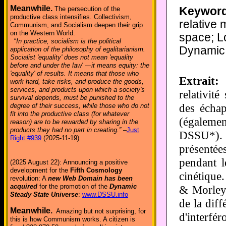
Meanwhile.
Keyword
The persecution of the
productive class intensifies. Collectivism,
relative 
Communism, and Socialism deepen their grip
on the Western World.
space; Lo
“
In practice, socialism is the political
Dynamic 
application of the philosophy of egalitarianism.
Socialist 'equality' does not mean 'equality
before and under the law' —it means equity: the
'equality' of results. It means that those who
Extrait:
D
work hard, take risks, and produce the goods,
services, and products upon which a society's
relativité
survival depends, must be punished to the
des échap
degree of their success, while those who do not
fit into the productive class (for whatever
(égalemen
reason) are to be rewarded by sharing in the
products they had no part in creating.”
–
Just
DSSU*).
Right #939
(2025-11-19)
présentée
pendant l
(2025 August 22): Announcing a positive
development for the
Fifth Cosmology
cinétique
revolution: A
new Web Domain has been
acquired
for the promotion of the
Dynamic
& Morley 
Steady State Universe
:
www.DSSU.info
de la dif
Meanwhile.
Amazing but not surprising, for
d'interfé
this is how Communism works. A citizen is