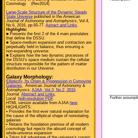
Cosmology (Rev2014)
Large-Scale Structure of the Dynamic Steady
State Universe
published in the
American
Journal of Astronomy and Astrophysics
, Vol.4,
No.6, 2016, pp.65-77.
Astract and Links
.
Highlights:
■ Presents the first 2 of the 4 main postulates
that define the DSSU.
■ Space-medium expansion and contraction are
perpetually held in balance, thus ensuring a
non-expanding universe.
■ Explains how the two dynamic processes of
the DSSU’s space medium sustain the cellular
structure responsible for the pattern of matter
distribution in our Universe.
Galaxy Morphology:
Ellipticity, Its Origin & Progression in Comoving
Galaxies
, American Journal of Astronomy &
Astrophysics,
AJAA, Vol.3, No.2, 2015
.
Journal
Abstract and Links
.
Further assumpt
Local
high-resolution PDF
.
HTML version available from AJAA
here
.
HIGHLIGHTS:
• Provides the first-ever natural explanation for
the cause of the elliptical shape of nonrotating
galaxies
• Retains the foundation premise of all modern
cosmology but rejects the absurd concept of
whole-universe expansion
• Takes full advantage of the universe’s cosmic