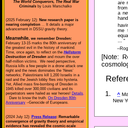
The World Conquerors, The Real War
are 
Criminals
by Louis Marschalko
from
a ne
hand
(2025 February 12):
New research paper is
nearing completion
... It details a major
havi
advancement in DSSU gravity theory.
me t
equa
Meanwhile
, we remember Dresden:
... "
February 13-15 marks the 80th anniversary of
the greatest evil in the history of mankind.
–Roge
Time, once again, to reflect on the
Hellstorm
[Note: R
Destruction of Dresden
and mourn the over
half-million victims. We need perspective,
cosmolog
Russia kills a few people in a drone attack one
night and the news dominates the ‘News’
networks; Palestinians kill 1,200 Israelis in a
Refer
raid and the Jewish lobby flies into hysteria.
Yet, Allied mass fire-bombing of Dresden in
1945 killed over 300,000 civilians and its
perpetrators were hailed as war heroes!
Details
.
^
Mar
Dare to know the truth.
On Dresden 80th
New Yo
Anniversary
--Genocide of Europeans.
(2024 July 12):
Press Release
: Remarkable
convergence of gravity theory and empirical
evidence has revealed the cosmic-scale