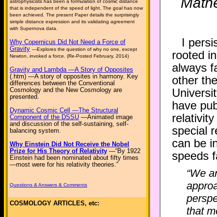
Mathe
astrophysicists has been a formulation of cosmic distance
that is independent of the speed of light. The goal has now
been achieved. The present Paper details the surprisingly
simple distance expression and its validating agreement
with Supernova data.
I pers
Why Copernicus Did Not Need a Force of
Gravity
—Explores the question of why no one, except
rooted in
Newton, invoked a force. (Re-Posted February, 2014)
always fa
Gravity and Lambda —A Story of Opposites
(.htm) —A story of opposites in harmony. Key
other th
differences between the Conventional
Cosmology and the New Cosmology are
Universi
presented.
have pub
Dynamic Cosmic Cell —The Structural
relativit
Component of the DSSU
—Animated image
and discussion of the self-sustaining, self-
special r
balancing system.
can be i
Why Einstein Did Not Receive the Nobel
Prize for His Theory of Relativity
—“By 1922
speeds fa
Einstein had been nominated about fifty times
—most were for his relativity theories.”
“We ar
approa
Questions & Answers & Comments
perspe
COSMOLOGY ARTICLES, etc:
that m