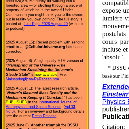
fined $28,870.50 merely for walking into a
compatibl
forested area —for strolling through a piece of
expose un
property of which he is the owner! Under
Communism you might think you’re the owner,
lumière-v
but in reality you own
nothing!
The full story is
posted at:
Just Right #926 August 20
(with link
mouvement
to podcast).
postulats
cours par
(2025 August 15): Recent problem with sending
email to
... @CellularUniverse.org
has been
incluse et
corrected.
'absolu`.
(2025 August 8): A high-quality HTM version of
"Mainspring of the Universe –The
* DSSU es
Mechanism Sustaining the Universe’s
Steady State"
is
now available
. File:
basé sur l’i
Mainspring(ijcaa-R)-Ranzan.htm
Extended
(2025 August 1): The latest research article,
Einstein'
"
Nature’s Maximal Mass Density and the
Mechanism Keeping It Constant
," has been
Physics 
PUBLISHED
in the
International Journal of
Astrophysics and Space Science
, (
Vol.
13
,
publishe
No.3
). For an overview and background details,
Publicat
see the current
Press Release
.
Citatio
(2025 June 6):
Another triumph for DSSU