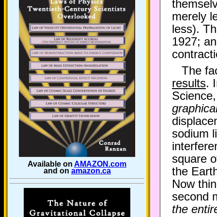
themselv
merely l
less). T
1927; an
contract
The fa
results
. 
Science,
graphicall
displace
sodium li
interfere
square of
Available on
AMAZON.com
the Eart
and on
amazon.ca
Now thin
second me
the entir