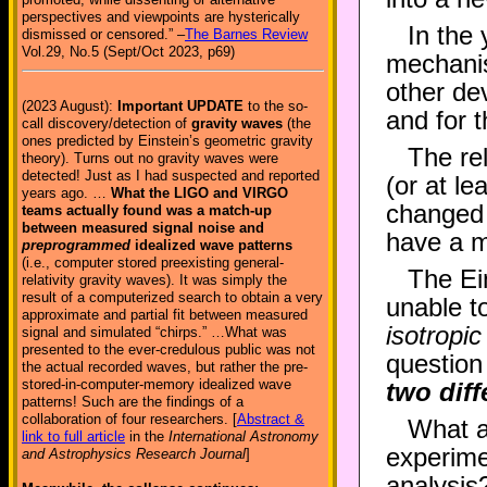
perspectives and viewpoints are hysterically
In the 
dismissed or censored.” –
The Barnes Review
Vol.29, No.5 (Sept/Oct 2023, p69)
mechanis
other d
(2023 August):
Important UPDATE
to the so-
and for t
call discovery/detection of
gravity waves
(the
ones predicted by Einstein’s geometric gravity
The re
theory). Turns out no gravity waves were
detected! Just as I had suspected and reported
(or at le
years ago. …
What the LIGO and VIRGO
changed t
teams actually found was a match-up
between measured signal noise and
have a m
preprogrammed
idealized wave patterns
(i.e., computer stored preexisting general-
The Ein
relativity gravity waves). It was simply the
result of a computerized search to obtain a very
unable t
approximate and partial fit between measured
isotropi
signal and simulated “chirps.” …What was
presented to the ever-credulous public was not
question
the actual recorded waves, but rather the pre-
stored-in-computer-memory idealized wave
two diff
patterns! Such are the findings of a
collaboration of four researchers. [
Abstract &
What a
link to full article
in the
International Astronomy
experime
and Astrophysics Research Journal
]
analysis