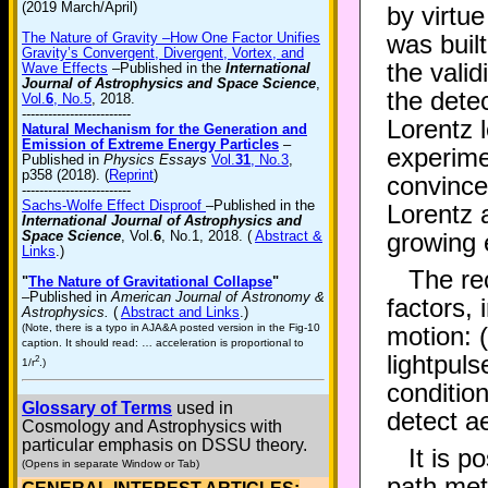
(2019 March/April)
by virtu
The Nature of Gravity –How One Factor Unifies
was built
Gravity’s Convergent, Divergent, Vortex, and
the valid
Wave Effects
–Published in the
International
Journal of Astrophysics and Space Science
,
the detec
Vol.
6
, No.5
, 2018.
-------------------------
Lorentz 
Natural Mechanism for the Generation and
Emission of Extreme Energy Particles
–
experime
Published in
Physics Essays
Vol.
31
, No.3
,
p358 (2018). (
Reprint
)
convince
-------------------------
Sachs-Wolfe Effect Disproof
–Published in the
Lorentz a
International Journal of Astrophysics and
Space Science
, Vol.
6
, No.1, 2018. (
Abstract &
growing 
Links
.)
The re
"
The Nature of Gravitational Collapse
"
–Published in
American Journal of Astronomy &
factors, 
Astrophysics.
(
Abstract and Links
.)
(Note, there is a typo in AJA&A posted version in the Fig-10
motion: 
caption. It should read: … acceleration is proportional to
lightpuls
2
1/r
.)
condition
Glossary of Terms
used in
detect a
Cosmology and Astrophysics with
particular emphasis on DSSU theory.
It is p
(Opens in separate Window or Tab)
path met