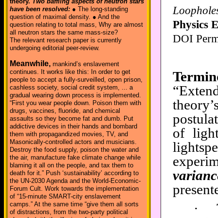
theory.
Two baffling aspects of neutron stars
Loopholes 
have been resolved:
● The long-standing
question of maximal density. ● And the
Physics 
question relating to total mass, Why are almost
all neutron stars the same mass-size?
DOI Perm
The relevant research paper is currently
undergoing editorial peer-review.
Meanwhile,
mankind’s enslavement
continues. It works like this: In order to get
Termin
people to accept a fully-surveilled, open prison,
“Extend
cashless society, social credit system, ... a
gradual wearing down process is implemented.
theory’
“First you wear people down. Poison them with
drugs, vaccines, fluoride, and chemical
postulat
assaults so they become fat and dumb. Put
addictive devices in their hands and bombard
of ligh
them with propagandized movies, TV, and
Masonically-controlled actors and musicians.
lights
Destroy the food supply, poison the water and
experim
the air, manufacture fake climate change while
blaming it all on the people, and tax them to
varianc
death for it.” Push ‘sustainability’ according to
the UN-2030 Agenda and the World-Economic-
presente
Forum Cult. Work towards the implementation
of “15-minute SMART-city enslavement
·
camps.” At the same time “give them all sorts
of distractions, from the two-party political