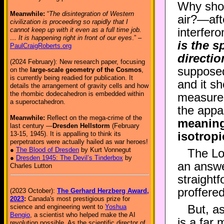
Why shou
Meanwhile:
“
The disintegration of Western
air?—afte
civilization is proceeding so rapidly that I
interfer
cannot keep up with it even as a full time job.
… It is happening right in front of our eyes
.” –
is the s
PaulCraigRoberts.org
directi
(2024 February): New research paper, focusing
supposed
on the
large-scale geometry of the Cosmos
,
is currently being readied for publication. It
and it s
details the arrangement of gravity cells and how
the rhombic dodecahedron is embedded within
measurem
a superoctahedron.
the appa
Meanwhile:
Reflect on the mega-crime of the
meaningf
last century —
Dresden Hellstorm
(February
isotrop
13-15, 1945). It is appalling to think its
perpetrators were actually hailed as war heroes!
●
The Blood of Dresden
by Kurt Vonnegut
The Lo
●
Dresden 1945: The Devil’s Tinderbox
by
an answer
Charles Lutton
straight
proffered
(2023 October):
The Gerhard Herzberg Award,
2023
:
Canada's most prestigious prize for
But, as
science and engineering went to
Yoshua
Bengio
, a scientist who helped make the AI
is a far
revolution possible. As the scientific director of