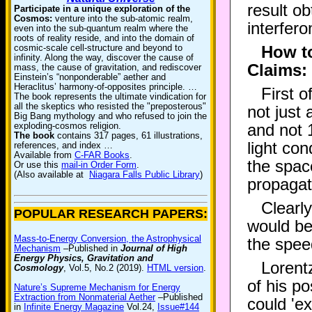
result o
Participate in a unique exploration of the
Cosmos:
venture into the sub-atomic realm,
interfero
even into the sub-quantum realm where the
roots of reality reside, and into the domain of
cosmic-scale cell-structure and beyond to
How to
infinity. Along the way, discover the cause of
Claims:
mass, the cause of gravitation, and rediscover
Einstein’s “nonponderable” aether and
Heraclitus’ harmony-of-opposites principle. …
First o
The book represents the ultimate vindication for
all the skeptics who resisted the "preposterous"
not just
Big Bang mythology and who refused to join the
exploding-cosmos religion.
and not 
The book
contains 317 pages, 61 illustrations,
light co
references, and index …
Available from
C-FAR Books
.
the spac
Or use this
mail-in Order Form
.
(Also available at
Niagara Falls Public Library
)
propagat
Clearl
POPULAR RESEARCH PAPERS:
would be
Mass-to-Energy Conversion, the Astrophysical
the speed
Mechanism
–Published in
Journal of High
Energy Physics, Gravitation and
Lorentz
Cosmology
, Vol.5, No.2 (2019).
HTML version
.
of his po
Nature’s Supreme Mechanism for Energy
Extraction from Nonmaterial Aether
–Published
could 'ex
in
Infinite Energy Magazine
Vol.24,
Issue#144