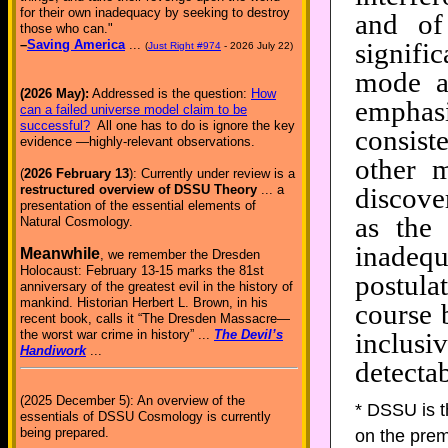
for their own inadequacy by seeking to destroy
and of
those who can."
signifi
–
Saving America
...
(
Just Right #974
- 2026 July 22)
mode a
(2026 May):
Addressed is the question:
How
empha
can a failed universe model claim to be
successful?
All one has to do is ignore the key
consist
evidence —highly-relevant observations.
other 
(
2026 February 13
): Currently under review is a
discove
restructured overview of DSSU Theory
... a
presentation of the essential elements of
as the 
Natural Cosmology.
inadeq
Meanwhile
, we remember the Dresden
Holocaust: February 13-15 marks the 81st
postula
anniversary of the greatest evil in the history of
mankind. Historian Herbert L. Brown, in his
course 
recent book, calls it “The Dresden Massacre—
inclus
the worst war crime in history” ...
The Devil’s
Handiwork
...
detectab
(2025 December 5): An overview of the
* DSSU is 
essentials of DSSU Cosmology is currently
being prepared.
on the prem