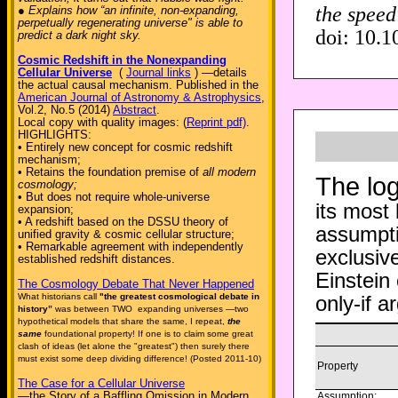
the speed 
● Explains how “an infinite, non-expanding,
perpetually regenerating universe" is able to
doi: 10.1
predict a dark night sky.
Cosmic Redshift in the Nonexpanding
Cellular Universe
(
Journal links
) —details
the actual causal mechanism. Published in the
American Journal of Astronomy & Astrophysics
,
Vol.2, No.5 (2014)
Abstract
.
Local copy with quality images: (
Reprint pdf)
.
HIGHLIGHTS:
• Entirely new concept for cosmic redshift
mechanism;
• Retains the foundation premise of
all modern
The log
cosmology;
• But does not require whole-universe
its most
expansion;
• A redshift based on the DSSU theory of
assumpti
unified gravity & cosmic cellular structure;
• Remarkable agreement with independently
exclusive
established redshift distances.
Einstein
The Cosmology Debate That Never Happened
only-if 
What historians call
"the greatest cosmological debate in
history”
was between TWO expanding universes —two
hypothetical models that share the same, I repeat,
the
same
foundational property! If one is to claim some great
clash of ideas (let alone the "greatest") then surely there
must exist some deep dividing difference! (Posted 2011-10)
Property
The Case for a Cellular Universe
—the Story of a Baffling Omission in Modern
Assumption: