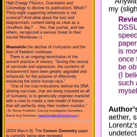
Anyway
High Energy Physics, Gravitation and
my (slig
Cosmology
to decline its publication). What!?
Thirty-eight supporting references is not
Revie
science!? And what about the text and
diagrammatic content being as clear as a
DSSU [
cloudless day? …
Yes
, that journal, and two
others, recognized a serious threat to their
speed
sacred Worldview. □
paper
Meanwhile
the decline of civilization and the
is mov
loss of freedom continues.
There is an ongoing reinstitution of the
once t
ancient practice of slavery. "During this revival
be ob
of servitude and oppression, the systems of
enslavement have been greatly upgraded and
(I bel
enhanced, for the purpose of effectively
such a
enslaving the entire human race."
"One of the true motivations behind the DNA
mysel
altering vaccines, that are being imposed on all
of humanity, is to genetically engineer mankind
with a view to create a
new model of human
that will perfectly obey their modern masters."
Author’
–Dr. Reiner Fuellmich, Corona Investigative Committee,
aether, 
Grand Jury Summary (
www.StopWorldControl.com
)
Lorentz’
(2024 March 8): The
Cosmic Geometry
paper
undetect
is currently being peer-reviewed.