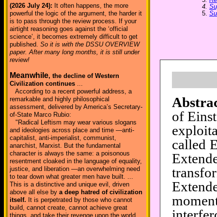
(2026 July 24):
It often happens, the more
4.
Su
5.
Su
powerful the logic of the argument, the harder it
is to pass through the review process. If your
airtight reasoning goes against the ‘official
science’, it becomes extremely difficult to get
published.
So it is with the DSSU OVERVIEW
paper. After many long months, it is still under
review!
Meanwhile
, the decline of Western
Civilization continues
...
According to a recent powerful address, a
Abstrac
remarkable and highly philosophical
assessment, delivered by America’s Secretary-
of Einst
of-State Marco Rubio:
"Radical Leftism may wear various slogans
exploit
and ideologies across place and time —anti-
capitalist, anti-imperialist, communist,
called 
anarchist, Marxist. But the fundamental
character is always the same: a poisonous
Extend
resentment cloaked in the language of equality,
transf
justice, and liberation —an overwhelming need
to tear down what greater men have built. ...
Extend
This is a distinctive and unique evil, driven
above all else by
a deep hatred of civilization
moment
itself.
It is perpetrated by those who cannot
build, cannot create, cannot achieve great
interfe
things, and take their revenge upon the world