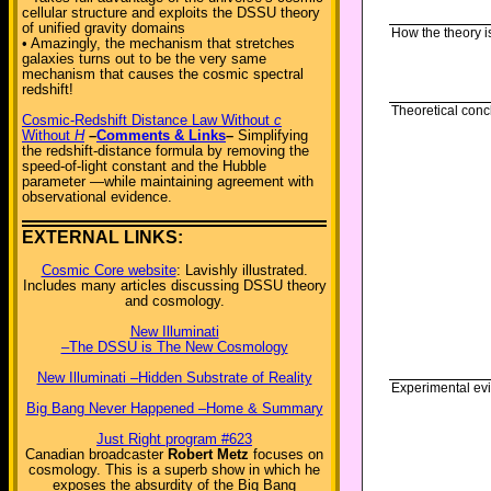
cellular structure and exploits the DSSU theory
of unified gravity domains
How the theory i
• Amazingly, the mechanism that stretches
galaxies turns out to be the very same
mechanism that causes the cosmic spectral
redshift!
Theoretical conc
Cosmic-Redshift Distance Law Without
c
Without
H
–
Comments & Links
–
Simplifying
the redshift-distance formula by removing the
speed-of-light constant and the Hubble
parameter —while maintaining agreement with
observational evidence.
EXTERNAL LINKS:
Cosmic Core website
: Lavishly illustrated.
Includes many articles discussing DSSU theory
and cosmology.
New Illuminati
–The DSSU is The New Cosmology
New Illuminati –Hidden Substrate of Reality
Experimental ev
Big Bang Never Happened –Home & Summary
Just Right program #623
Canadian broadcaster
Robert Metz
focuses on
cosmology. This is a superb show in which he
exposes the absurdity of the Big Bang