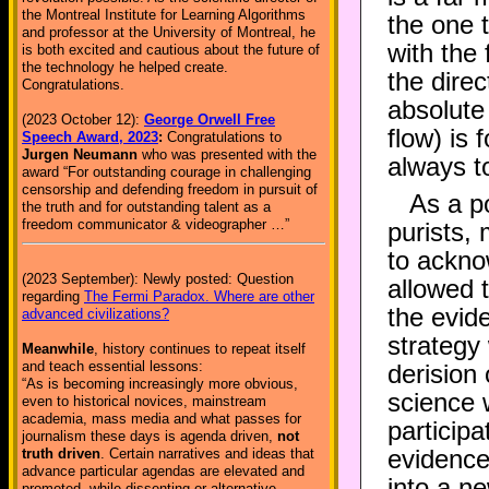
the Montreal Institute for Learning Algorithms
the one 
and professor at the University of Montreal, he
with the
is both excited and cautious about the future of
the technology he helped create.
the dire
Congratulations.
absolute 
(2023 October 12):
George Orwell Free
flow) is 
Speech Award, 2023
:
Congratulations to
Jurgen Neumann
who was presented with the
always t
award “For outstanding courage in challenging
censorship and defending freedom in pursuit of
As a po
the truth and for outstanding talent as a
freedom communicator & videographer …”
purists, 
to ackno
(2023 September): Newly posted: Question
allowed 
regarding
The Fermi Paradox. Where are other
the evid
advanced civilizations?
strategy 
Meanwhile
, history continues to repeat itself
and teach essential lessons:
derision
“As is becoming increasingly more obvious,
science w
even to historical novices, mainstream
academia, mass media and what passes for
participa
journalism these days is agenda driven,
not
evidence
truth driven
. Certain narratives and ideas that
advance particular agendas are elevated and
into a n
promoted, while dissenting or alternative