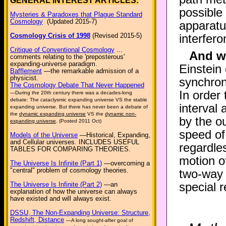
GENERAL INTEREST ARTICLES:
possible
Mysteries & Paradoxes that Plague Standard
Cosmology
(Updated 2015-7)
apparatu
Cosmology Crisis of 1998
(Revised 2015-5)
interfer
Critique of Conventional Cosmology
...
And wh
comments relating to the 'preposterous'
expanding-universe paradigm.
Einstein 
Bafflement
—the remarkable admission of a
physicist.
synchron
The Cosmology Debate That Never Happened
In order 
—During the 20th century there was a decades-long
debate: The cataclysmic expanding universe VS the stable
interval 
expanding universe. But there has never been a debate of
the
dynamic expanding universe
VS the
dynamic non-
by the o
expanding universe
. (Posted 2011 Oct)
speed of
Models of the Universe
—Historical, Expanding,
and Cellular universes. INCLUDES USEFUL
regardle
TABLES FOR COMPARING THEORIES.
motion o
The Universe Is Infinite (Part 1)
—overcoming a
"central" problem of cosmology theories.
two-way 
special re
The Universe Is Infinite (Part 2)
—an
explanation of how the universe can always
have existed and will always exist.
DSSU, The Non-Expanding Universe: Structure,
Redshift, Distance
—A long sought-after goal of