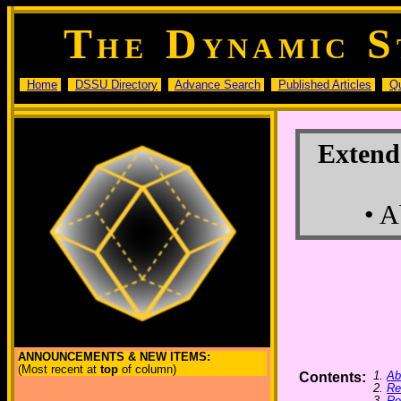
T
D
S
HE
YNAMIC
Home
DSSU Directory
Advance Search
Published Articles
Q
Extende
• A
ANNOUNCEMENTS & NEW ITEMS:
(Most recent at
top
of column)
1.
Ab
Contents:
2.
Re
3.
Re