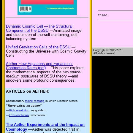
2016-1
Dynamic Cosmic Cell —The Structural
Component of the DSSU
—Animated image
and discussion of the self-sustaining, self-
balancing system.
Unified Gravitation Cells of the DSSU
—
Copyright © 2005-2025
Constructing the Universe with Cosmic Gravity
All rights reserved.
Cells
Aether Flow Equations and Expansion-
Contraction Rates (pdf)
—This paper explores
the mathematical aspects of the two
space-
medium postulates
of DSSU theory —and
uncovers some profound consequences.
ARTICLES on AETHER:
Documentary
movie footage
in which Einstein states,
"There exists an aether"
—
High resolution
.mpg video.
—
Low resolution
.wmv video.
The Aether Experiments and the Impact on
Cosmology
—Aether was detected first in