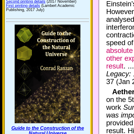
Second printing details
(2017 November)
Einstein’
First printing details
(Lambert Academic
Publishing, 2017 July)
However,
analysed 
interfer
contracti
speed of
absolute
other ex
result
. .
Legacy:
37 (Jan 
Aether
on the 5
work
Sur
was impo
provided
Guide to the Construction of the
result. H
Natural Universe