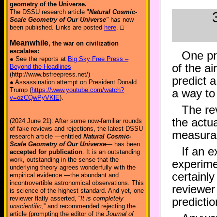
geometry of the Universe.
The DSSU research article "
Natural Cosmic-
Scale Geometry of Our Universe
"
has now
been published. Links are posted
here
. □
Meanwhile
, the war on civilization
escalates:
One pr
● See the reports at
Big Sky Free Press –
of the a
Beyond the Headlines
(http://www.bsfreepress.net/)
predict a
● Assassination attempt on President Donald
Trump (
https://www.youtube.com/watch?
a way to 
v=ozCQwPyVKlE
).
The re
the actu
(2024 June 21): After some now-familiar rounds
of fake reviews and rejections, the latest DSSU
measurabl
research article —entitled
Natural Cosmic-
Scale Geometry of Our Universe
— has been
If an e
accepted for publication
. It is an outstanding
work, outstanding in the sense that the
experime
underlying theory agrees wonderfully with the
certainl
empirical evidence —the abundant and
incontrovertible astronomical observations. This
reviewer 
is science of the highest standard. And yet, one
reviewer flatly asserted, “
It is completely
predictio
unscientific
,” and recommended rejecting the
article (prompting the editor of the
Journal of