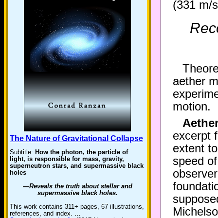
(331 m/s 
Reco
Theoret
aether m
experime
motion.
Aethe
excerpt 
The Nature of Gravitational Collapse
extent t
Subtitle:
How the photon, the particle of
speed of 
light, is responsible for mass, gravity,
superneutron stars, and supermassive black
observer
holes
foundati
—Reveals the truth about stellar and
supermassive black holes.
supposed
This work contains 311+ pages, 67 illustrations,
Michelso
references, and index. …