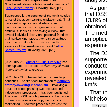
Meanwhile, the collapse continues:
“The United States is falling apart in real time.”
As poi
–
The Barnes Review
(July/Aug 2023, p30)
that DSSU
Suppressed is the essence of the spirit needed
13.8% of
to resist the accompanying enslavement: “That
traditional suspicion and disdain of an
obtained 
overreaching centralized government; that
ambitious, fearless, risk-taking outlook; that
The meth
love of individual liberty and personal freedom;
an optica
that hardworking, productive, can-do attitude —
these and similar characteristics are the
experime
essence of the true American spirit.” –
The
Barnes Review
(July/Aug 2023, p22)
The DS
supporte
(2023 July 28):
Author’s Curriculum Vitae
has
conducte
been updated to include the
discovery of meta-
thermodynamics processes.
experime
revealed
(2023 July 21): The revolution in cosmology
continues. The first documentation of
Nature’s
km/s.
entropy-lowering mechanism
—involving a
structure encompassing two separate and
That t
independent processes— has been published.
The latest DSSU article presents a discussion
Michelson
of how cosmic-scale entropy neutrality is
maintained —how two processes prevent the
“That 