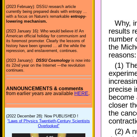
(2023 February): DSSU research article
currently being prepared deals with entropy ...
with a focus on Nature's remarkable
entropy-
Why, i
lowering mechanism.
results r
(2023 January 16): Who would believe it! An
American official holiday for communism and
number o
its foremost promoter. Clearly the lessons of
the Mich
history have been ignored … all the while the
repression, and enslavement, continues.
reasons:
(2023 January):
DSSU Cosmology
is now into
(1) The
its 22nd year on the Internet —the revolution
continues.
experime
increasi
precise 
ANNOUNCEMENTS & comments
from earlier years are available
HERE
.
become a
closer th
the cance
(2022 December 28): Now PUBLISHED !
contract
“Laws of Physics Twentieth-Century Scientists
Overlooked”
(2) A n